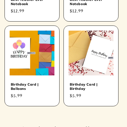
Notebook
Notebook
Regular
$12.99
Regular
$12.99
price
price
Birthday Card |
Birthday Card |
Balloons
Birthday
Regular
$5.99
Regular
$5.99
price
price