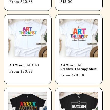
Regular
From
$20.88
Regular
$13.00
price
price
Art Therapist Shirt
Art Therapist |
Creative Therapy Shirt
Regular
From
$20.88
Regular
From
$20.88
price
price