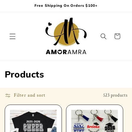
Skip to
Free Shipping On Orders $100+
content
Cart
C
Products
o
l
Filter and sort
523 products
l
e
c