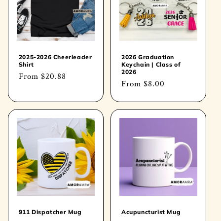
t
i
o
2025-2026 Cheerleader
2026 Graduation
Shirt
Keychain | Class of
n
2026
Regular
From
$20.88
Regular
From
$8.00
price
:
price
911 Dispatcher Mug
Acupuncturist Mug