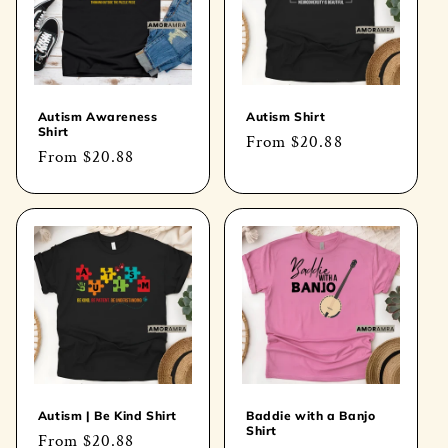
Autism Awareness
Autism Shirt
Shirt
Regular
From
$20.88
Regular
From
$20.88
price
price
Autism | Be Kind Shirt
Baddie with a Banjo
Shirt
Regular
From
$20.88