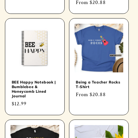
Regular
From
$20.88
price
price
BEE Happy Notebook |
Being a Teacher Rocks
Bumblebee &
T-Shirt
Honeycomb Lined
Regular
From
$20.88
Journal
price
Regular
$12.99
price