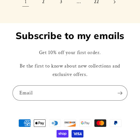
1
…
2
3
22
Subscribe to my emails
Get 10% off your first order.
Be the first to know about new collections and
exclusive offers.
Email
Payment
methods