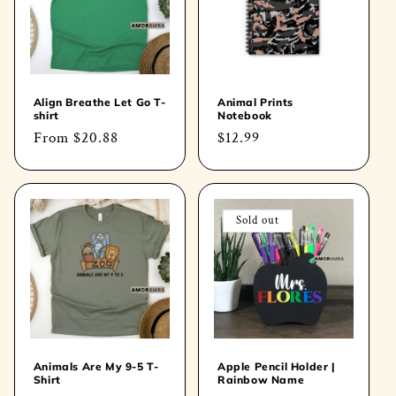
Align Breathe Let Go T-
Animal Prints
shirt
Notebook
Regular
From
$20.88
Regular
$12.99
price
price
Sold out
Animals Are My 9-5 T-
Apple Pencil Holder |
Shirt
Rainbow Name