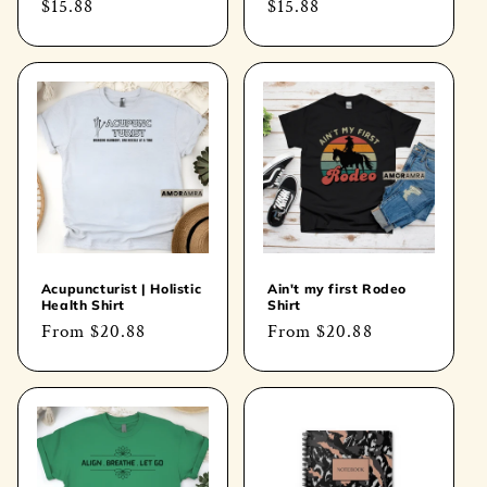
Regular
$15.88
Regular
$15.88
price
price
Acupuncturist | Holistic
Ain't my first Rodeo
Health Shirt
Shirt
Regular
From
$20.88
Regular
From
$20.88
price
price