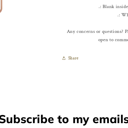
.: Blank insid
.: W
Any concerns or questions? Pl
open to comme
Share
Subscribe to my email