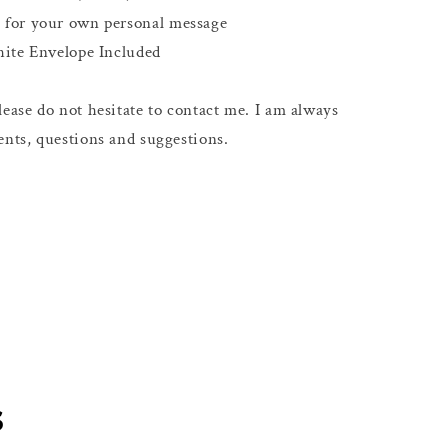
e for your own personal message
hite Envelope Included
ease do not hesitate to contact me. I am always
nts, questions and suggestions.
s