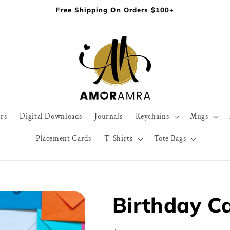
Free Shipping On Orders $100+
rs
Digital Downloads
Journals
Keychains
Mugs
Placement Cards
T-Shirts
Tote Bags
Birthday Ca