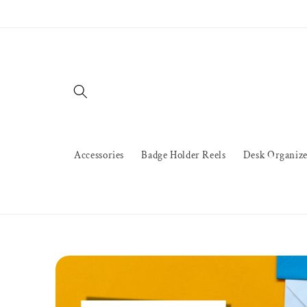
Skip to
content
Accessories
Badge Holder Reels
Desk Organize
Skip to
product
information