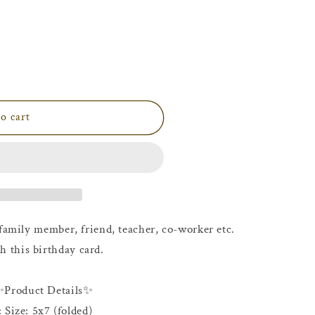
i
o
n
o cart
family member, friend, teacher, co-worker etc.
h this birthday card.
✨Product Details✨
: Size: 5x7 (folded)