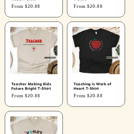
Regular
From
$20.88
Regular
From
$20.88
price
price
Teacher Making Kids
Teaching is Work of
Future Bright T-Shirt
Heart T-Shirt
Regular
From
$20.88
Regular
From
$20.88
price
price