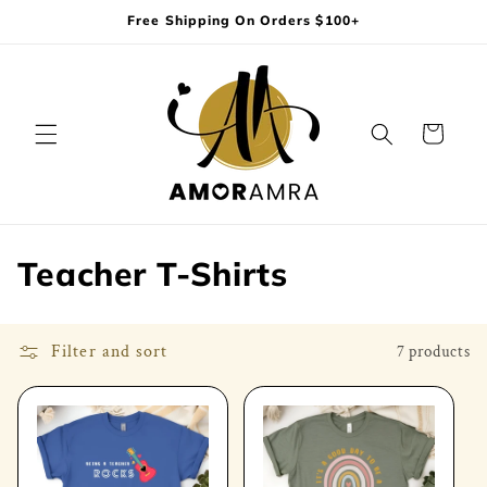
Skip to
Free Shipping On Orders $100+
content
Cart
C
Teacher T-Shirts
o
l
Filter and sort
7 products
l
e
c