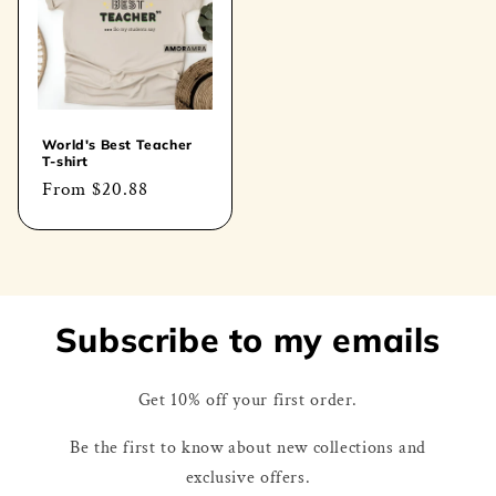
World's Best Teacher
T-shirt
Regular
From
$20.88
price
Subscribe to my emails
Get 10% off your first order.
Be the first to know about new collections and
exclusive offers.