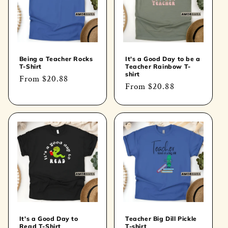
t
i
o
Being a Teacher Rocks
It's a Good Day to be a
T-Shirt
Teacher Rainbow T-
n
shirt
Regular
From
$20.88
Regular
From
$20.88
price
:
price
It's a Good Day to
Teacher Big Dill Pickle
Read T-Shirt
T-shirt