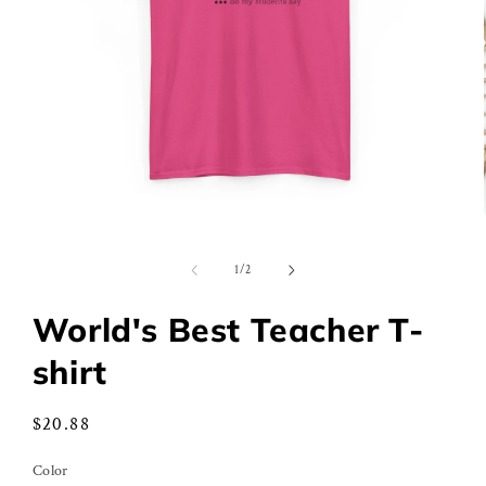
Open
media
1
of
1
/
2
in
modal
World's Best Teacher T-
shirt
Regular
$20.88
price
Color