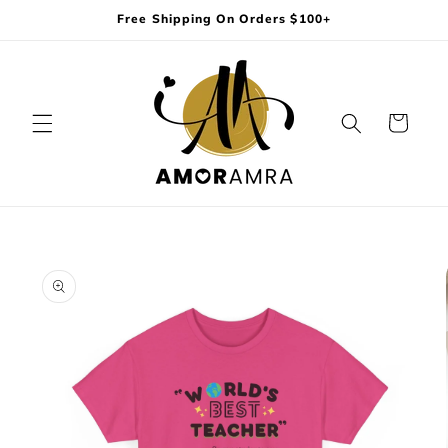
Skip to
Free Shipping On Orders $100+
content
Cart
Skip to
product
information