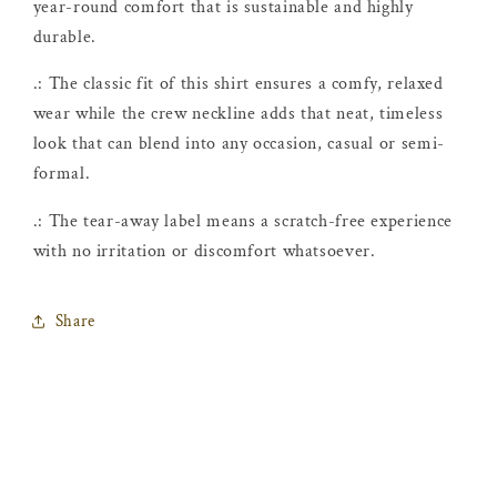
year-round comfort that is sustainable and highly
durable.
.: The classic fit of this shirt ensures a comfy, relaxed
wear while the crew neckline adds that neat, timeless
look that can blend into any occasion, casual or semi-
formal.
.: The tear-away label means a scratch-free experience
with no irritation or discomfort whatsoever.
Share