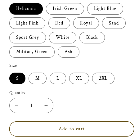
Heliconia
Irish Green
Light Blue
Light Pink
Red
Royal
Sand
Sport Grey
White
Black
Military Green
Ash
Size
S
M
L
XL
2XL
Quantity
Decrease
Increase
quantity
quantity
for
for
World&#39;s
World&#39;s
Add to cart
Best
Best