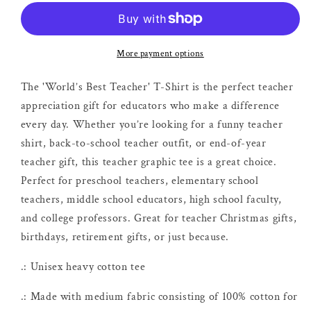
Teacher
Teacher
T-
T-
shirt
shirt
More payment options
The 'World’s Best Teacher' T-Shirt is the perfect teacher
appreciation gift for educators who make a difference
every day. Whether you’re looking for a funny teacher
shirt, back-to-school teacher outfit, or end-of-year
teacher gift, this teacher graphic tee is a great choice.
Perfect for preschool teachers, elementary school
teachers, middle school educators, high school faculty,
and college professors. Great for teacher Christmas gifts,
birthdays, retirement gifts, or just because.
.: Unisex heavy cotton tee
.: Made with medium fabric consisting of 100% cotton for