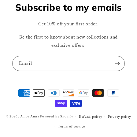
Subscribe to my emails
Get 10% off your first order.
Be the first to know about new collections and
exclusive offers.
Email
Payment
methods
© 2026,
Amor Amra
Powered by Shopify
Refund policy
Privacy policy
Terms of service