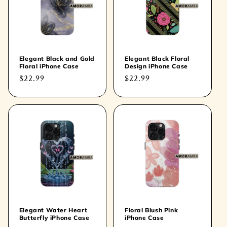
t
i
o
Elegant Black and Gold
Elegant Black Floral
Floral iPhone Case
Design iPhone Case
n
Regular
$22.99
Regular
$22.99
price
price
:
Elegant Water Heart
Floral Blush Pink
Butterfly iPhone Case
iPhone Case