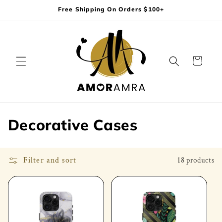
Skip to
Free Shipping On Orders $100+
content
Cart
C
Decorative Cases
o
l
Filter and sort
18 products
l
e
c