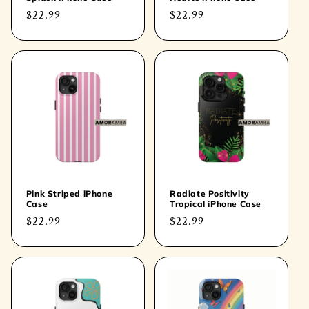
Regular
$22.99
Regular
$22.99
price
price
Pink Striped iPhone
Radiate Positivity
Case
Tropical iPhone Case
Regular
$22.99
Regular
$22.99
price
price