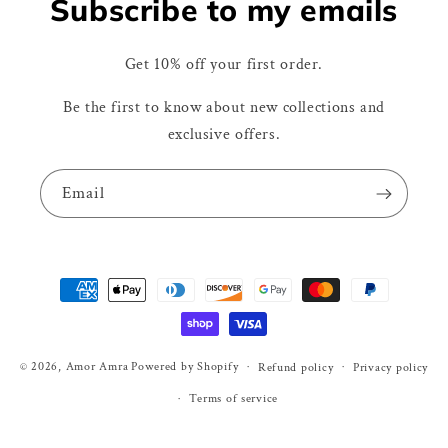
Subscribe to my emails
Get 10% off your first order.
Be the first to know about new collections and
exclusive offers.
Email
Payment
methods
© 2026,
Amor Amra
Powered by Shopify
Refund policy
Privacy policy
Terms of service