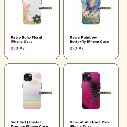
Retro Boho Floral
Retro Rainbow
iPhone Case
Butterfly iPhone Case
Regular
$22.99
Regular
$22.99
price
price
Soft Girl | Pastel
Vibrant Abstract Pink
Dreamy iPhone Case
iPhone Case