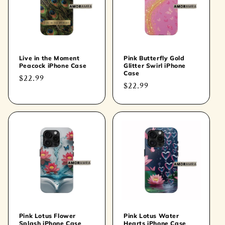
Live in the Moment
Pink Butterfly Gold
Peacock iPhone Case
Glitter Swirl iPhone
Case
Regular
$22.99
Regular
$22.99
price
price
Pink Lotus Flower
Pink Lotus Water
Splash iPhone Case
Hearts iPhone Case