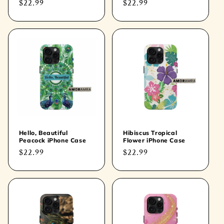
Regular
$22.99
Regular
$22.99
price
price
Hello, Beautiful
Hibiscus Tropical
Peacock iPhone Case
Flower iPhone Case
Regular
$22.99
Regular
$22.99
price
price