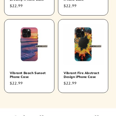
Regular
$22.99
Regular
$22.99
price
price
Vibrant Beach Sunset
Vibrant Fire Abstract
Phone Case
Design iPhone Case
Regular
$22.99
Regular
$22.99
price
price