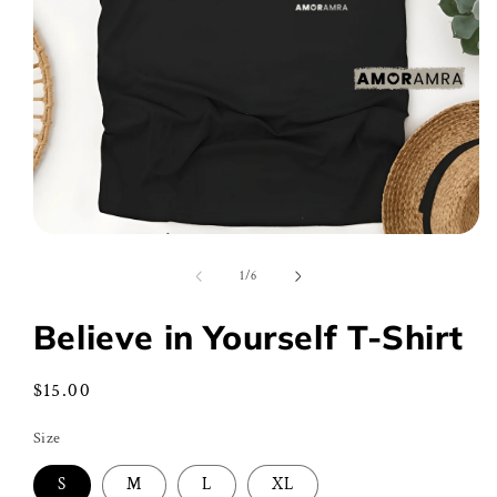
Open
media
1
of
1
/
6
in
modal
Believe in Yourself T-Shirt
Regular
$15.00
price
Size
S
M
L
XL