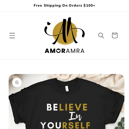
Skip to
Free Shipping On Orders $100+
content
Cart
Skip to
product
information