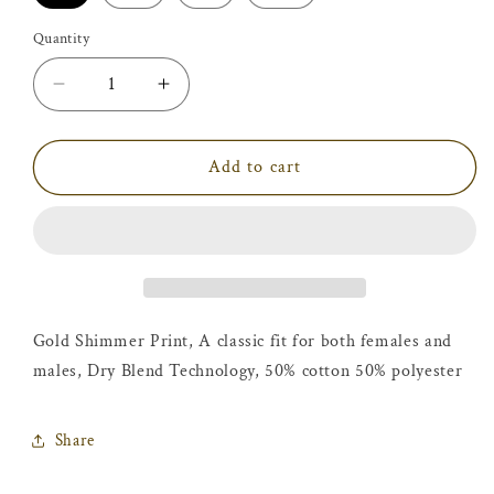
Quantity
Decrease
Increase
quantity
quantity
for
for
Believe
Believe
Add to cart
in
in
Yourself
Yourself
T-
T-
Shirt
Shirt
Gold Shimmer Print,
A classic fit for both females and
males, Dry Blend
Technology,
50% cotton 50% polyester
Share