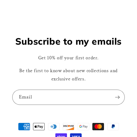
Subscribe to my emails
Get 10% off your first order.
Be the first to know about new collections and
exclusive offers.
Email
Payment
methods