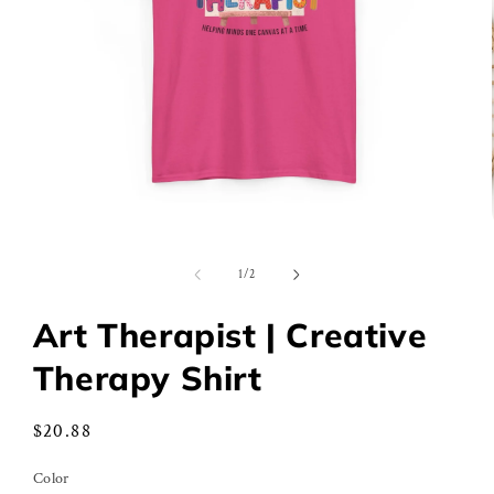
Open
media
1
of
1
/
2
in
modal
Art Therapist | Creative
Therapy Shirt
Regular
$20.88
price
Color