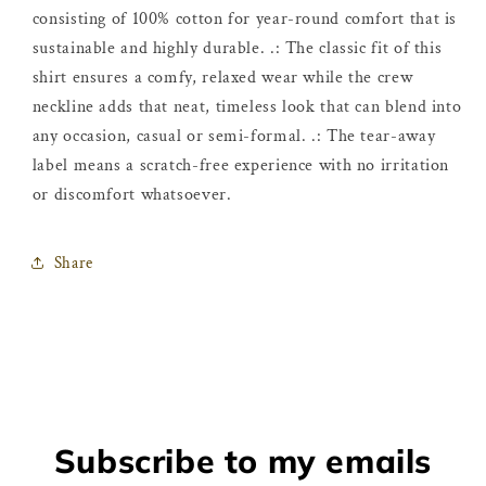
consisting of 100% cotton for year-round comfort that is
sustainable and highly durable. .: The classic fit of this
shirt ensures a comfy, relaxed wear while the crew
neckline adds that neat, timeless look that can blend into
any occasion, casual or semi-formal. .: The tear-away
label means a scratch-free experience with no irritation
or discomfort whatsoever.
Share
Subscribe to my emails