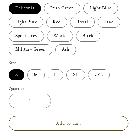
Heliconia
Irish Green
Light Blue
Light Pink
Red
Royal
Sand
Sport Grey
White
Black
Military Green
Ash
Size
S
M
L
XL
2XL
Quantity
Decrease
Increase
quantity
quantity
for
for
Art
Art
Add to cart
Therapist
Therapist