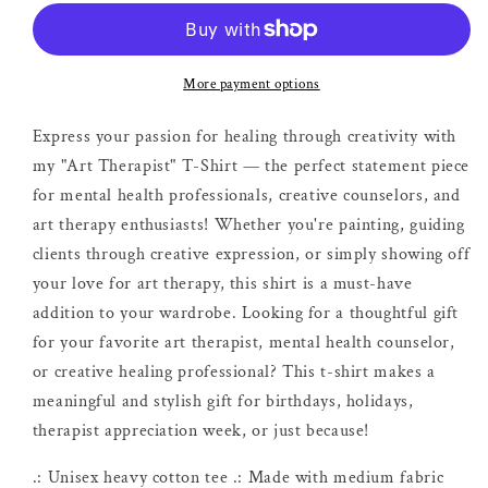
|
|
Creative
Creative
Therapy
Therapy
Shirt
Shirt
More payment options
Express your passion for healing through creativity with
my "Art Therapist" T-Shirt — the perfect statement piece
for mental health professionals, creative counselors, and
art therapy enthusiasts! Whether you're painting, guiding
clients through creative expression, or simply showing off
your love for art therapy, this shirt is a must-have
addition to your wardrobe. Looking for a thoughtful gift
for your favorite art therapist, mental health counselor,
or creative healing professional? This t-shirt makes a
meaningful and stylish gift for birthdays, holidays,
therapist appreciation week, or just because!
.: Unisex heavy cotton tee .: Made with medium fabric