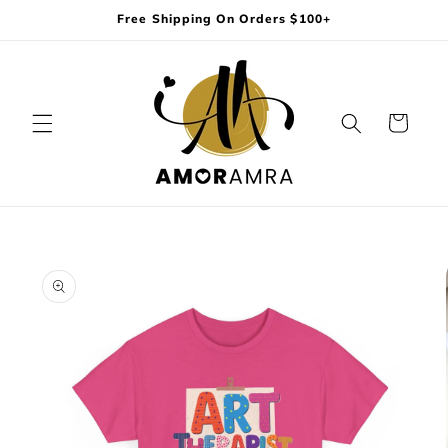
Skip to
Free Shipping On Orders $100+
content
Cart
Skip to
product
information