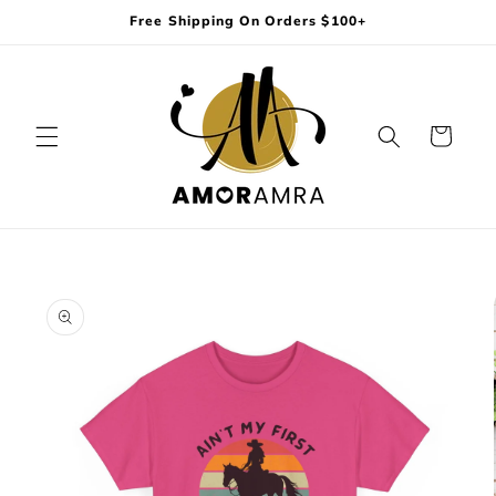
Skip to
Free Shipping On Orders $100+
content
Cart
Skip to
product
information