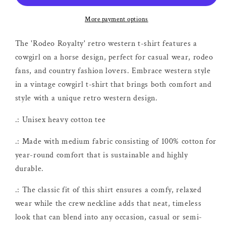
Shirt
Shirt
More payment options
The 'Rodeo Royalty' retro western t-shirt features a
cowgirl on a horse design, perfect for casual wear, rodeo
fans, and country fashion lovers. Embrace western style
in a vintage cowgirl t-shirt that brings both comfort and
style with a unique retro western design.
.: Unisex heavy cotton tee
.: Made with medium fabric consisting of 100% cotton for
year-round comfort that is sustainable and highly
durable.
.: The classic fit of this shirt ensures a comfy, relaxed
wear while the crew neckline adds that neat, timeless
look that can blend into any occasion, casual or semi-