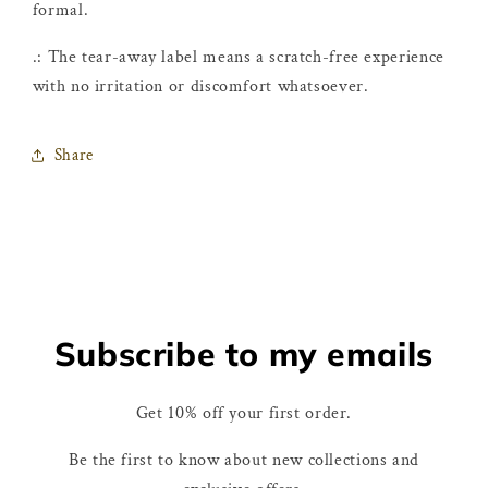
formal.
.: The tear-away label means a scratch-free experience
with no irritation or discomfort whatsoever.
Share
Subscribe to my emails
Get 10% off your first order.
Be the first to know about new collections and