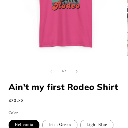
Open
media
1
of
1
/
2
in
modal
Ain't my first Rodeo Shirt
Regular
$20.88
price
Color
Heliconia
Irish Green
Light Blue