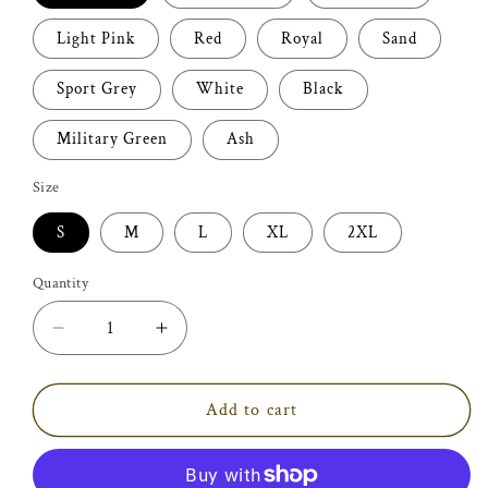
Light Pink
Red
Royal
Sand
Sport Grey
White
Black
Military Green
Ash
Size
S
M
L
XL
2XL
Quantity
Decrease
Increase
quantity
quantity
for
for
Ain&#39;t
Ain&#39;t
Add to cart
my
my
first
first
Rodeo
Rodeo