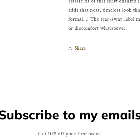
classic fit of this shirt ensure
adds that neat, timeless look th
formal. .: The tear-away label m
or discomfort whatsoever.
Share
Subscribe to my email
Get 10% off your first order.