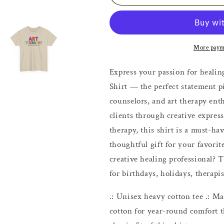
Therapist
Therapist
Shirt
Shirt
More paym
Express your passion for healin
Shirt — the perfect statement pi
counselors, and art therapy ent
clients through creative express
therapy, this shirt is a must-ha
thoughtful gift for your favorit
creative healing professional? T
for birthdays, holidays, therapi
.: Unisex heavy cotton tee .: 
cotton for year-round comfort th