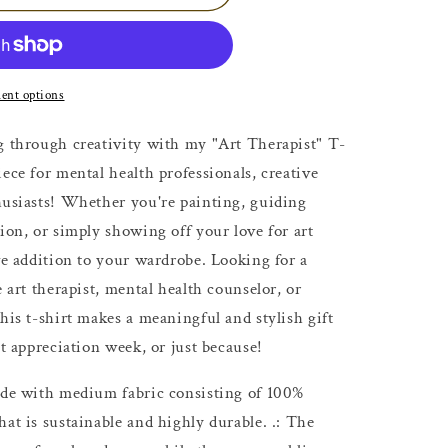
ent options
g through creativity with my "Art Therapist" T-
ece for mental health professionals, creative
husiasts! Whether you're painting, guiding
ion, or simply showing off your love for art
ve addition to your wardrobe. Looking for a
e art therapist, mental health counselor, or
his t-shirt makes a meaningful and stylish gift
st appreciation week, or just because!
Made with medium fabric consisting of 100%
at is sustainable and highly durable. .: The