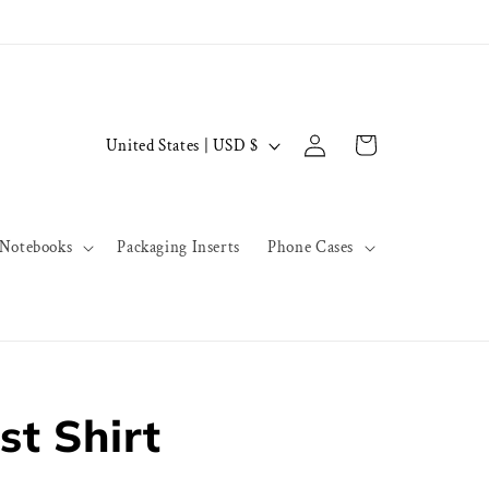
Log
C
Cart
United States | USD $
in
o
u
n
Notebooks
Packaging Inserts
Phone Cases
t
r
y
/
r
st Shirt
e
g