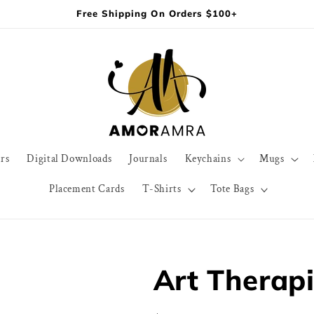
Free Shipping On Orders $100+
rs
Digital Downloads
Journals
Keychains
Mugs
Placement Cards
T-Shirts
Tote Bags
Art Therapi