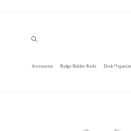
Skip to
content
Accessories
Badge Holder Reels
Desk Organize
Skip to
product
information