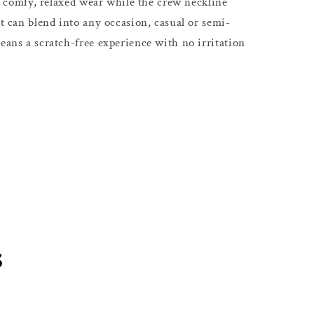
s a comfy, relaxed wear while the crew neckline
at can blend into any occasion, casual or semi-
eans a scratch-free experience with no irritation
s