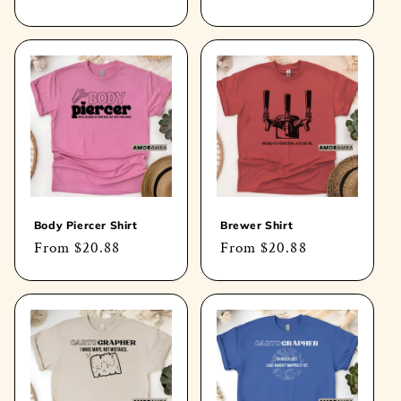
price
price
Body Piercer Shirt
Brewer Shirt
Regular
From
$20.88
Regular
From
$20.88
price
price