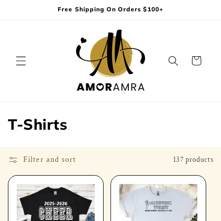
Skip to
Free Shipping On Orders $100+
content
Cart
C
T-Shirts
o
l
Filter and sort
137 products
l
e
c