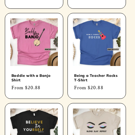
price
price
Baddie with a Banjo
Being a Teacher Rocks
Shirt
T-Shirt
Regular
From
$20.88
Regular
From
$20.88
price
price