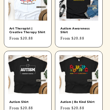
Art Therapist |
Autism Awareness
Creative Therapy Shirt
Shirt
Regular
From
$20.88
Regular
From
$20.88
price
price
Autism Shirt
Autism | Be Kind Shirt
Regular
From
$20.88
Regular
From
$20.88