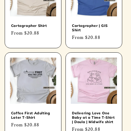
Cartographer Shirt
Cartographer | GIS
Shirt
Regular
From
$20.88
Regular
From
$20.88
price
price
Coffee First Adulting
Delivering Love One
Later T-Shirt
Baby at a Time T-Shirt
| Doula | Midwife shirt
Regular
From
$20.88
Regular
From
$20.88