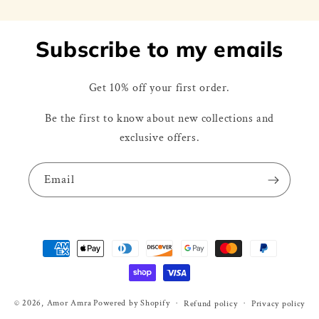
Subscribe to my emails
Get 10% off your first order.
Be the first to know about new collections and
exclusive offers.
Email
Payment
methods
© 2026,
Amor Amra
Powered by Shopify
Refund policy
Privacy policy