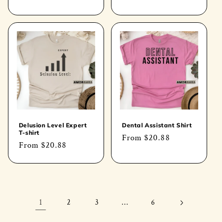
price
price
Delusion Level Expert
Dental Assistant Shirt
T-shirt
Regular
From
$20.88
Regular
From
$20.88
price
price
1
…
2
3
6