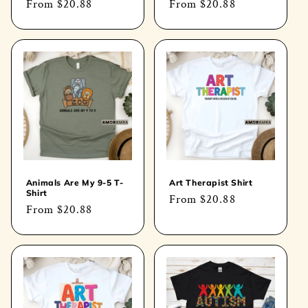
Regular
From
$20.88
Regular
From
$20.88
price
price
Animals Are My 9-5 T-
Art Therapist Shirt
Shirt
Regular
From
$20.88
Regular
From
$20.88
price
price