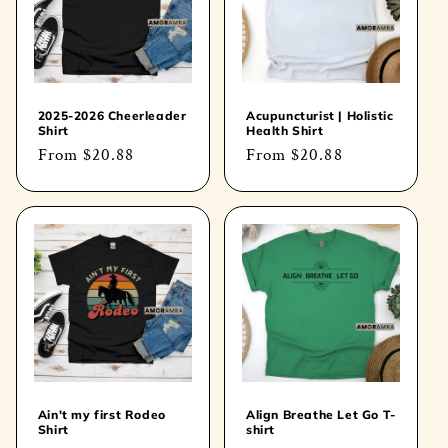
t
i
o
2025-2026 Cheerleader
Acupuncturist | Holistic
Shirt
Health Shirt
n
Regular
From
$20.88
Regular
From
$20.88
price
price
:
Ain't my first Rodeo
Align Breathe Let Go T-
Shirt
shirt