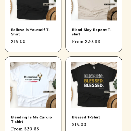
Believe in Yourself T-
Blend Slay Repeat T-
Shirt
shirt
Regular
$15.00
Regular
From
$20.88
price
price
Blending Is My Cardio
Blessed T-Shirt
T-shirt
Regular
$15.00
Regular
From
$20.88