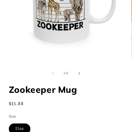
Open
media
1
of
1
/
6
in
modal
Zookeeper Mug
Regular
$15.88
price
Size
11oz