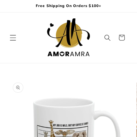
Skip to
Free Shipping On Orders $100+
content
Cart
Skip to
product
information