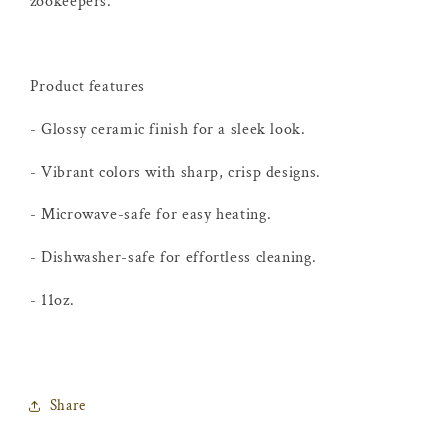
zookeepers.
Product features
- Glossy ceramic finish for a sleek look.
- Vibrant colors with sharp, crisp designs.
- Microwave-safe for easy heating.
- Dishwasher-safe for effortless cleaning.
- 11oz.
Share