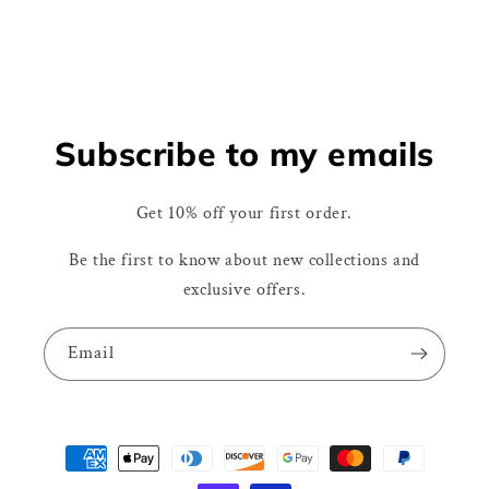
Subscribe to my emails
Get 10% off your first order.
Be the first to know about new collections and
exclusive offers.
Email
Payment
methods