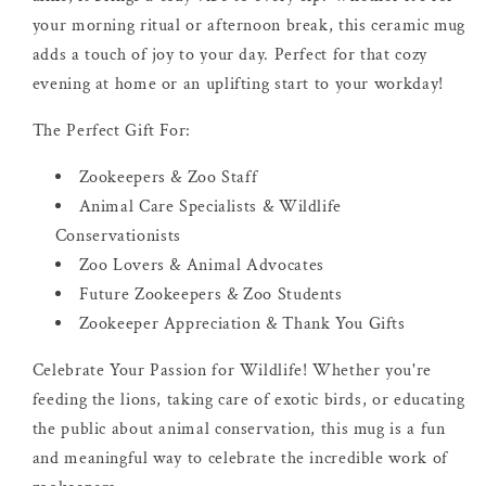
your morning ritual or afternoon break, this ceramic mug
adds a touch of joy to your day. Perfect for that cozy
evening at home or an uplifting start to your workday!
The Perfect Gift For:
Zookeepers & Zoo Staff
Animal Care Specialists & Wildlife
Conservationists
Zoo Lovers & Animal Advocates
Future Zookeepers & Zoo Students
Zookeeper Appreciation & Thank You Gifts
Celebrate Your Passion for Wildlife! Whether you're
feeding the lions, taking care of exotic birds, or educating
the public about animal conservation, this mug is a fun
and meaningful way to celebrate the incredible work of