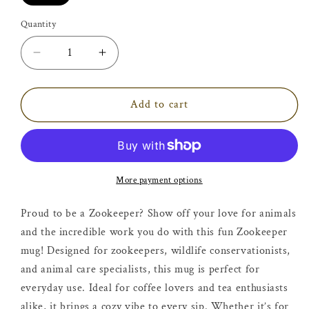
Quantity
Decrease
Increase
quantity
quantity
for
for
Zookeeper
Zookeeper
Add to cart
Mug
Mug
More payment options
Proud to be a Zookeeper? Show off your love for animals
and the incredible work you do with this fun Zookeeper
mug! Designed for zookeepers, wildlife conservationists,
and animal care specialists, this mug is perfect for
everyday use. Ideal for coffee lovers and tea enthusiasts
alike, it brings a cozy vibe to every sip. Whether it’s for