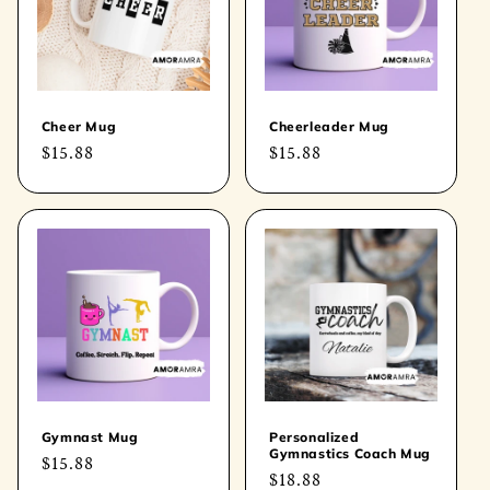
t
i
o
Cheer Mug
Cheerleader Mug
Regular
$15.88
Regular
$15.88
n
price
price
:
Gymnast Mug
Personalized
Gymnastics Coach Mug
Regular
$15.88
Regular
$18.88
price