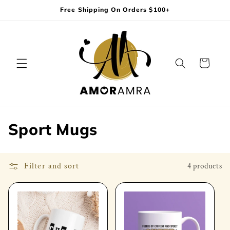
Skip to
Free Shipping On Orders $100+
content
Cart
C
Sport Mugs
o
l
Filter and sort
4 products
l
e
c