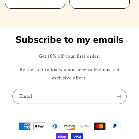
price
Subscribe to my emails
Get 10% off your first order.
Be the first to know about new collections and
exclusive offers.
Email
Payment
methods