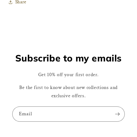
Share
Subscribe to my emails
Get 10% off your first order.
Be the first to know about new collections and
exclusive offers.
Email