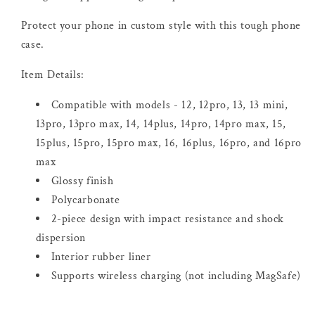
Protect your phone in custom style with this tough phone
case.
Item Details:
Compatible with models - 12, 12pro, 13, 13 mini,
13pro, 13pro max, 14, 14plus, 14pro, 14pro max, 15,
15plus, 15pro, 15pro max, 16, 16plus, 16pro, and 16pro
max
Glossy finish
Polycarbonate
2-piece design with impact resistance and shock
dispersion
Interior rubber liner
Supports wireless charging (not including MagSafe)