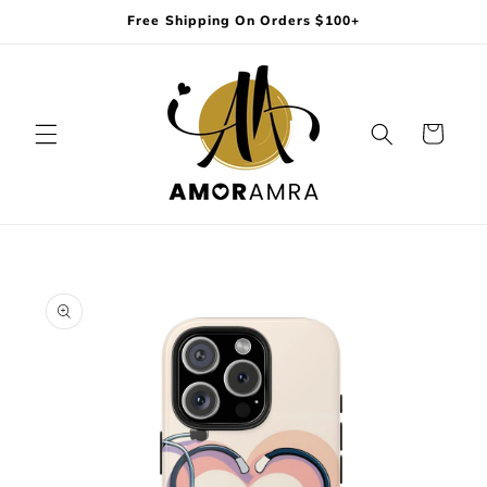
Skip to
Free Shipping On Orders $100+
content
Cart
Skip to
product
information