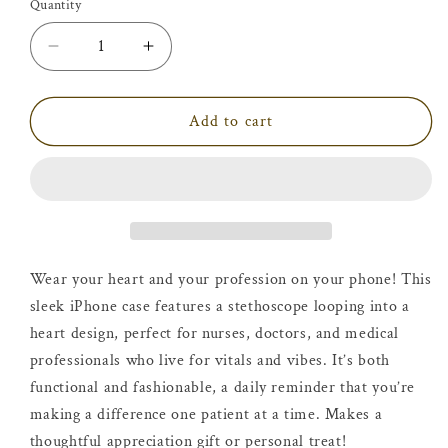
Quantity
Decrease
Increase
quantity
quantity
for
for
Vitals
Vitals
Add to cart
&amp;
&amp;
Vibes
Vibes
Phone
Phone
Case
Case
Wear your heart and your profession on your phone! This
sleek iPhone case features a stethoscope looping into a
heart design, perfect for nurses, doctors, and medical
professionals who live for vitals and vibes. It’s both
functional and fashionable, a daily reminder that you’re
making a difference one patient at a time. Makes a
thoughtful appreciation gift or personal treat!