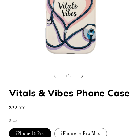
Open
media
1
of
1
/
3
in
modal
Vitals & Vibes Phone Case
Regular
$22.99
price
Size
iPhone 16 Pro
iPhone 16 Pro Max