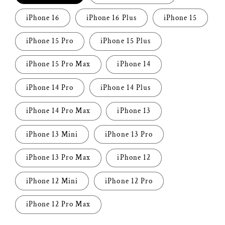
iPhone 16
iPhone 16 Plus
iPhone 15
iPhone 15 Pro
iPhone 15 Plus
iPhone 15 Pro Max
iPhone 14
iPhone 14 Pro
iPhone 14 Plus
iPhone 14 Pro Max
iPhone 13
iPhone 13 Mini
iPhone 13 Pro
iPhone 13 Pro Max
iPhone 12
iPhone 12 Mini
iPhone 12 Pro
iPhone 12 Pro Max