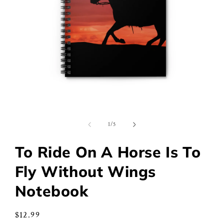
Open
media
1
of
1
/
5
in
modal
To Ride On A Horse Is To
Fly Without Wings
Notebook
Regular
$12.99