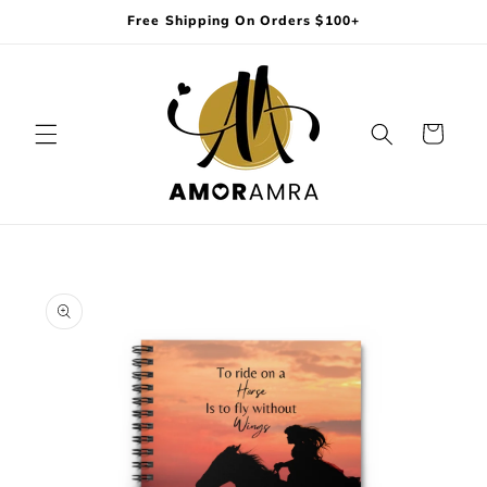
Skip to
Free Shipping On Orders $100+
content
Cart
Skip to
product
information