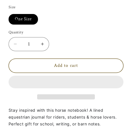
price
Size
One Size
Quantity
Decrease
Increase
quantity
quantity
for
for
To
To
Add to cart
Ride
Ride
On
On
A
A
Horse
Horse
Is
Is
To
To
Fly
Fly
Stay inspired with this horse notebook! A lined
Without
Without
equestrian journal for riders, students & horse lovers.
Wings
Wings
Perfect gift for school, writing, or barn notes.