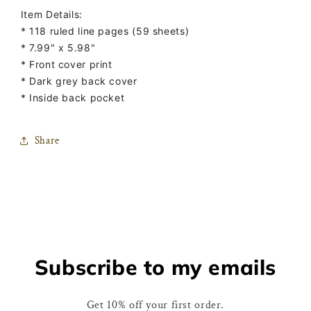
Notebook
Notebook
Item Details:
* 118 ruled line pages (59 sheets)
* 7.99" x 5.98"
* Front cover print
* Dark grey back cover
* Inside back pocket
Share
Subscribe to my emails
Get 10% off your first order.