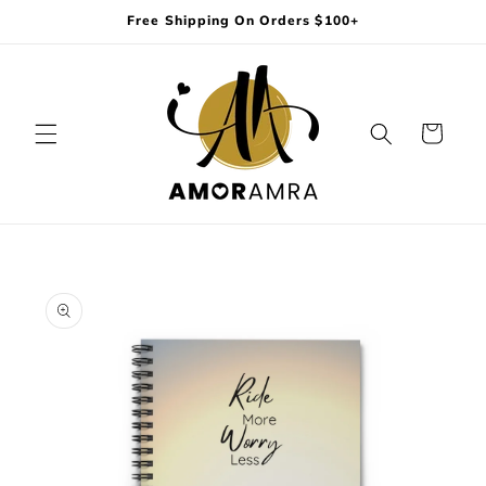
Skip to
Free Shipping On Orders $100+
content
Cart
Skip to
product
information