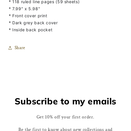
* 118 ruled line pages (59 sheets)
* 7.99" x 5.98"
* Front cover print
* Dark grey back cover
* Inside back pocket
Share
Subscribe to my emails
Get 10% off your first order.
Be the first to know about new collections and