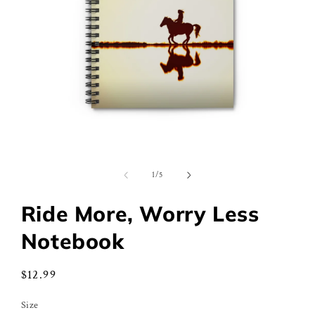
Open
media
1
of
1
/
5
in
modal
Ride More, Worry Less
Notebook
Regular
$12.99
price
Size