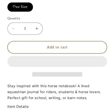
One Size
Quantity
Decrease
Increase
quantity
quantity
for
for
Ride
Ride
Add to cart
More,
More,
Worry
Worry
Less
Less
Notebook
Notebook
Stay inspired with this horse notebook! A lined
equestrian journal for riders, students & horse lovers.
Perfect gift for school, writing, or barn notes.
Item Details: