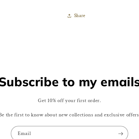
Share
Subscribe to my email
Get 10% off your first order.
Be the first to know about new collections and exclusive offers
Email