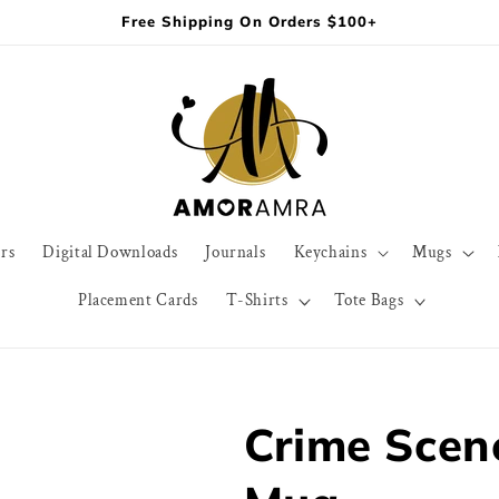
Free Shipping On Orders $100+
rs
Digital Downloads
Journals
Keychains
Mugs
Placement Cards
T-Shirts
Tote Bags
Crime Scene