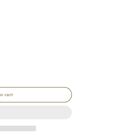
i
o
n
o cart