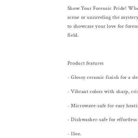
Show Your Forensic Pride! Whet
scene or unraveling the mystery
to showcase your love for foren
field.
Product features
- Glossy ceramic finish for a sl
- Vibrant colors with sharp, cri
- Microwave-safe for easy heati
- Dishwasher-safe for effortless
- 11oz.