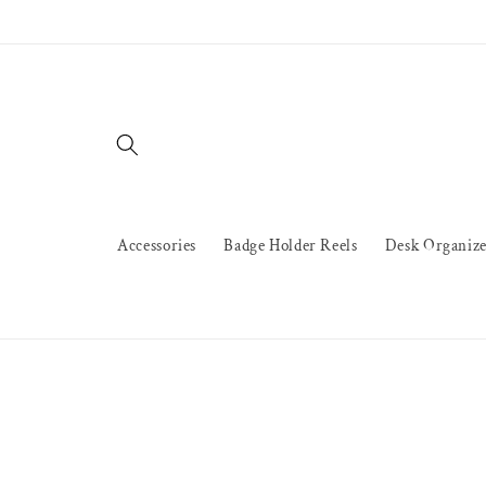
Skip to
content
Accessories
Badge Holder Reels
Desk Organize
Skip to
product
information