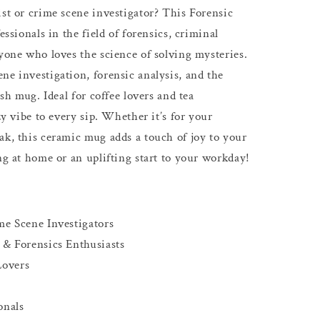
ist or crime scene investigator? This Forensic
essionals in the field of forensics, criminal
nyone who loves the science of solving mysteries.
ne investigation, forensic analysis, and the
ish mug. Ideal for coffee lovers and tea
zy vibe to every sip. Whether it’s for your
ak, this ceramic mug adds a touch of joy to your
ng at home or an uplifting start to your workday!
me Scene Investigators
 & Forensics Enthusiasts
Lovers
onals