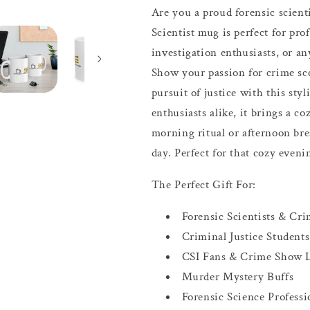
Are you a proud forensic scient
Scientist mug is perfect for prof
investigation enthusiasts, or a
Show your passion for crime sce
pursuit of justice with this styl
enthusiasts alike, it brings a co
morning ritual or afternoon bre
day. Perfect for that cozy eveni
The Perfect Gift For:
Forensic Scientists & Cri
Criminal Justice Students
CSI Fans & Crime Show 
Murder Mystery Buffs
Forensic Science Professi