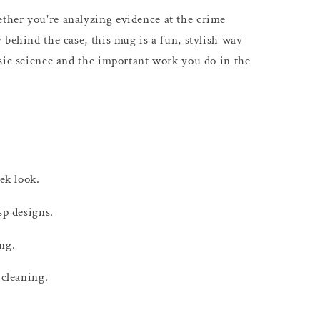
her you're analyzing evidence at the crime
 behind the case, this mug is a fun, stylish way
sic science and the important work you do in the
eek look.
sp designs.
ng.
 cleaning.