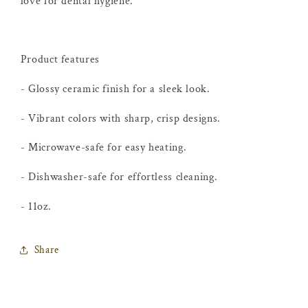
love for dental hygiene.
Product features
- Glossy ceramic finish for a sleek look.
- Vibrant colors with sharp, crisp designs.
- Microwave-safe for easy heating.
- Dishwasher-safe for effortless cleaning.
- 11oz.
Share