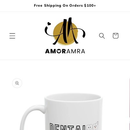
Skip to
Free Shipping On Orders $100+
content
Cart
Skip to
product
information