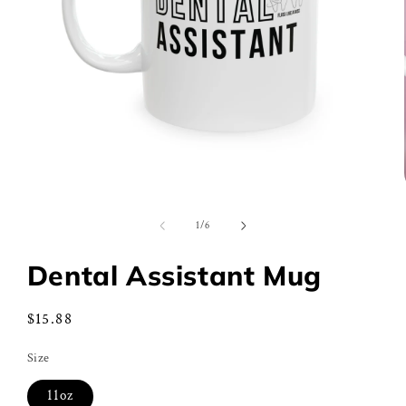
Open
media
1
of
1
/
6
in
modal
Dental Assistant Mug
Regular
$15.88
price
Size
11oz