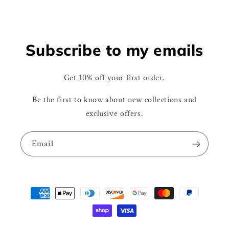
Subscribe to my emails
Get 10% off your first order.
Be the first to know about new collections and
exclusive offers.
Email
Payment
methods