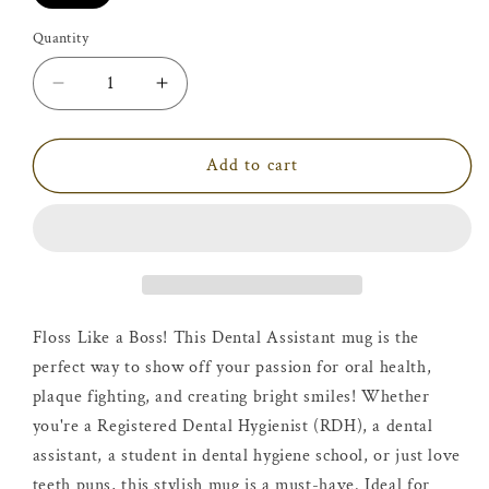
Quantity
Decrease
Increase
quantity
quantity
for
for
Dental
Dental
Add to cart
Assistant
Assistant
Mug
Mug
Floss Like a Boss! This Dental Assistant mug is the
perfect way to show off your passion for oral health,
plaque fighting, and creating bright smiles! Whether
you're a Registered Dental Hygienist (RDH), a dental
assistant, a student in dental hygiene school, or just love
teeth puns, this stylish mug is a must-have. Ideal for