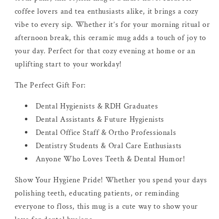
coffee lovers and tea enthusiasts alike, it brings a cozy
vibe to every sip. Whether it’s for your morning ritual or
afternoon break, this ceramic mug adds a touch of joy to
your day. Perfect for that cozy evening at home or an
uplifting start to your workday!
The Perfect Gift For:
Dental Hygienists & RDH Graduates
Dental Assistants & Future Hygienists
Dental Office Staff & Ortho Professionals
Dentistry Students & Oral Care Enthusiasts
Anyone Who Loves Teeth & Dental Humor!
Show Your Hygiene Pride! Whether you spend your days
polishing teeth, educating patients, or reminding
everyone to floss, this mug is a cute way to show your