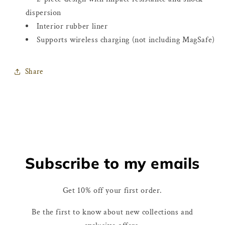
dispersion
Interior rubber liner
Supports wireless charging (not including MagSafe)
Share
Subscribe to my emails
Get 10% off your first order.
Be the first to know about new collections and