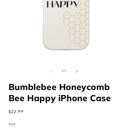
Open
media
1
of
1
/
3
in
modal
Bumblebee Honeycomb
Bee Happy iPhone Case
Regular
$22.99
price
Size