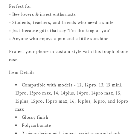
Perfect for:
• Bee lovers & insect enthusiasts
• Students, teachers, and friends who need a smile
• Just-because gifts that say “I’m thinking of you”
• Anyone who enjoys a pun and a little sunshine
Protect your phone in custom style with this tough phone
case.
Item Details:
Compatible with models - 12, 12pro, 13, 13 mini,
13pro, 13pro max, 14, 14plus, 14pro, 14pro max, 15,
15plus, 15pro, 15pro max, 16, 16plus, 16pro, and 16pro
max
Glossy finish
Polycarbonate
2-piece design with impact resistance and shock