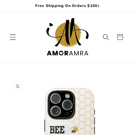
Skip to
Free Shipping On Orders $100+
content
Cart
Skip to
product
information