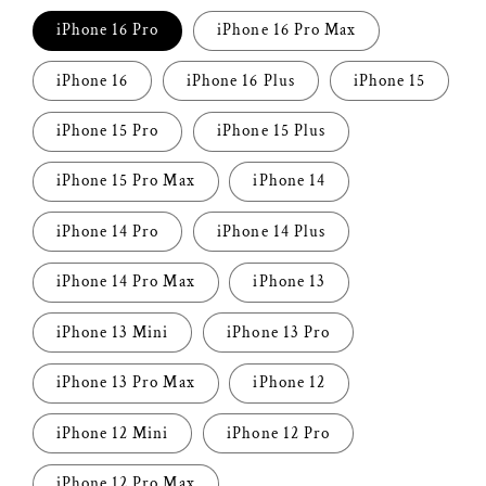
iPhone 16 Pro
iPhone 16 Pro Max
iPhone 16
iPhone 16 Plus
iPhone 15
iPhone 15 Pro
iPhone 15 Plus
iPhone 15 Pro Max
iPhone 14
iPhone 14 Pro
iPhone 14 Plus
iPhone 14 Pro Max
iPhone 13
iPhone 13 Mini
iPhone 13 Pro
iPhone 13 Pro Max
iPhone 12
iPhone 12 Mini
iPhone 12 Pro
iPhone 12 Pro Max