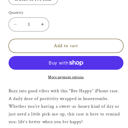
Quantity
Decrease
Increase
quantity
quantity
for
for
Bumblebee
Bumblebee
Add to cart
Honeycomb
Honeycomb
Bee
Bee
Happy
Happy
iPhone
iPhone
Case
Case
More payment options
Buzz into good vibes with this
“
Bee Happy” iPhone case.
A daily dose of positivity wrapped in honeycombs.
Whether you're having a sweet-as-honey kind of day or
just need a little pick-me-up, this case is here to remind
you: life’s better when you
bee
happy!