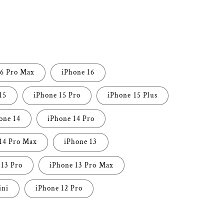
i
o
n
16 Pro Max
iPhone 16
15
iPhone 15 Pro
iPhone 15 Plus
one 14
iPhone 14 Pro
14 Pro Max
iPhone 13
 13 Pro
iPhone 13 Pro Max
ini
iPhone 12 Pro