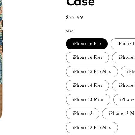
Case
Regular
$22.99
price
Size
iPhone 16 Pro
iPhone 
iPhone 16 Plus
iPhone 
iPhone 15 Pro Max
iPh
iPhone 14 Plus
iPhone 
iPhone 13 Mini
iPhone
iPhone 12
iPhone 12 M
iPhone 12 Pro Max