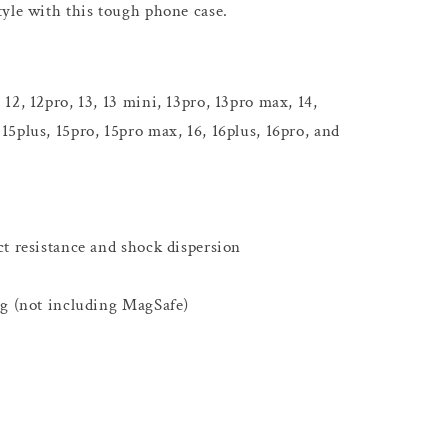
yle with this tough phone case.
12, 12pro, 13, 13 mini, 13pro, 13pro max, 14,
 15plus, 15pro, 15pro max, 16, 16plus, 16pro, and
t resistance and shock dispersion
ng (not including MagSafe)