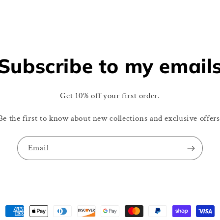
Subscribe to my email
Get 10% off your first order.
Be the first to know about new collections and exclusive offers
Email
Payment