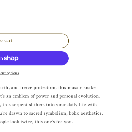
o cart
ent options
irth, and fierce protection, this mosaic snake
, it’s an emblem of power and personal evolution.
, this serpent slithers into your daily life with
’re drawn to sacred symbolism, boho aesthetics,
ople look twice, this one’s for you.