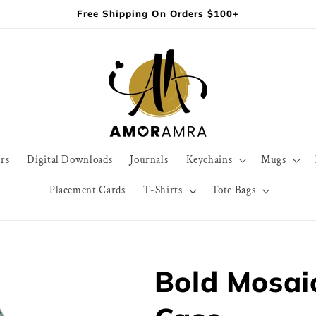
Free Shipping On Orders $100+
rs
Digital Downloads
Journals
Keychains
Mugs
Placement Cards
T-Shirts
Tote Bags
Bold Mosai