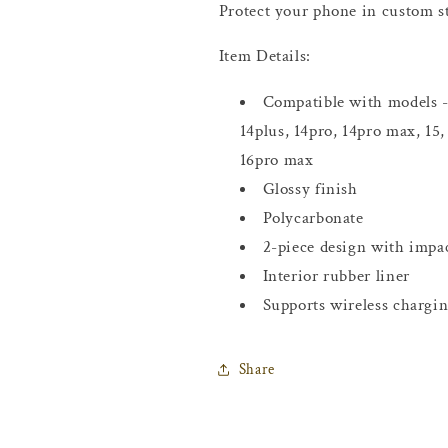
Protect your phone in custom st
Item Details:
Compatible with models - 
14plus, 14pro, 14pro max, 15,
16pro max
Glossy finish
Polycarbonate
2-piece design with impac
Interior rubber liner
Supports wireless chargi
Share