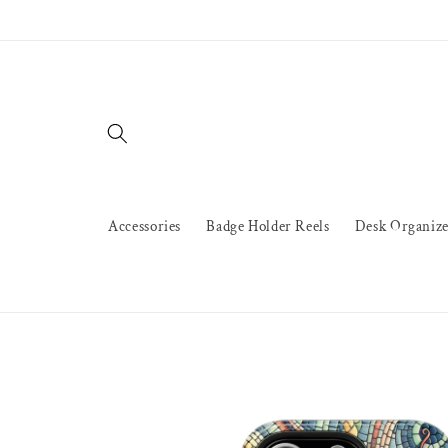
Skip to
content
Accessories
Badge Holder Reels
Desk Organize
Skip to
product
information