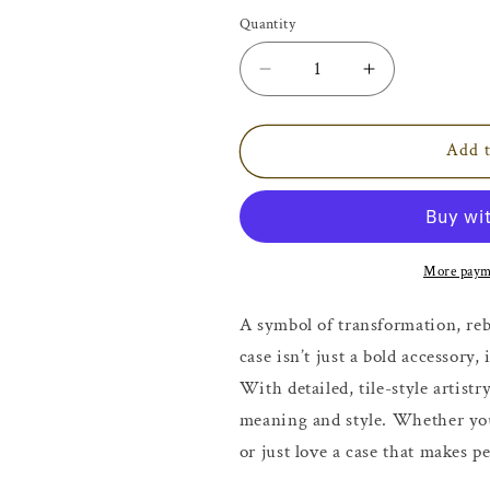
Quantity
Decrease
Increase
quantity
quantity
for
for
Bold
Bold
Add t
Mosaic
Mosaic
Snake
Snake
iPhone
iPhone
Case
Case
More paym
A symbol of transformation, reb
case isn’t just a bold accessory
With detailed, tile-style artistry
meaning and style. Whether you
or just love a case that makes pe