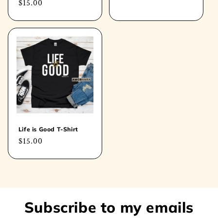
Regular
$15.00
price
price
Life is Good T-Shirt
Regular
$15.00
price
Subscribe to my emails