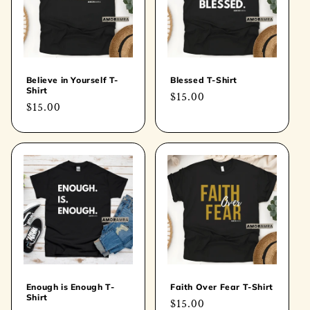
t
i
o
Believe in Yourself T-
Blessed T-Shirt
Shirt
Regular
$15.00
n
Regular
$15.00
price
price
:
Enough is Enough T-
Faith Over Fear T-Shirt
Shirt
Regular
$15.00