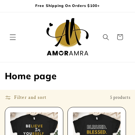
Skip to
Free Shipping On Orders $100+
content
Cart
C
Home page
o
l
Filter and sort
5 products
l
e
c