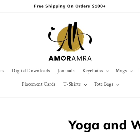
Free Shipping On Orders $100+
rs
Digital Downloads
Journals
Keychains
Mugs
Placement Cards
T-Shirts
Tote Bags
Yoga and W