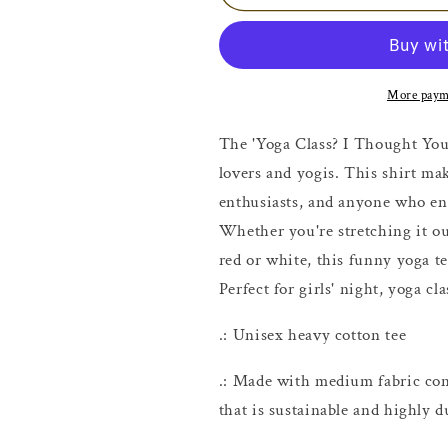
and
and
Wine
Wine
T-
T-
shirt
shirt
More paym
The 'Yoga Class? I Thought You S
lovers and yogis. This shirt mak
enthusiasts, and anyone who enjo
Whether you're stretching it ou
red or white, this funny yoga te
Perfect for girls' night, yoga cl
.: Unisex heavy cotton tee
.: Made with medium fabric con
that is sustainable and highly d