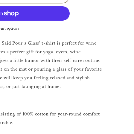
ent options
aid Pour a Glass' t-shirt is perfect for wine
es a perfect gift for yoga lovers, wine
ys a little humor with their self-care routine.
t on the mat or pouring a glass of your favorite
e will keep you feeling relaxed and stylish.
ass, or just lounging at home.
sisting of 100% cotton for year-round comfort
urable.