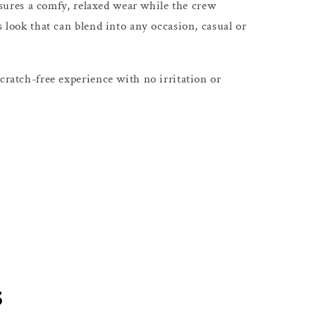
 ensures a comfy, relaxed wear while the crew
s look that can blend into any occasion, casual or
cratch-free experience with no irritation or
s