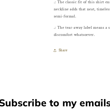
.: The classic fit of this shirt
neckline adds that neat, timeles
semi-formal.
.: The tear-away label means a s
discomfort whatsoever.
Share
Subscribe to my email