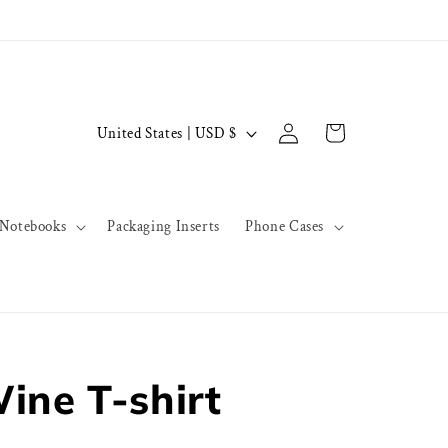
Log
C
Cart
United States | USD $
in
o
u
n
Notebooks
Packaging Inserts
Phone Cases
t
r
y
/
r
ine T-shirt
e
g