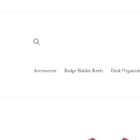
Skip to
content
Accessories
Badge Holder Reels
Desk Organize
Skip to
product
information