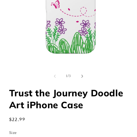
Open
media
1
of
1
/
3
in
modal
Trust the Journey Doodle
Art iPhone Case
Regular
$22.99
price
Size