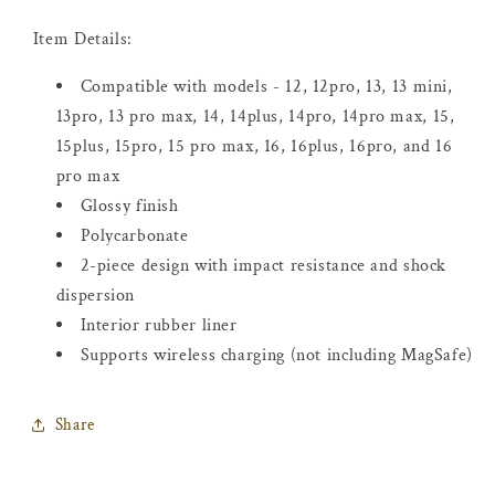
Item Details:
Compatible with models -
12, 12pro, 13, 13 mini,
13pro, 13 pro max, 14, 14plus, 14pro, 14pro max, 15,
15plus, 15pro, 15 pro max, 16, 16plus, 16pro, and 16
pro max
Glossy finish
Polycarbonate
2-piece design with impact resistance and shock
dispersion
Interior rubber liner
Supports wireless charging (not including MagSafe)
Share