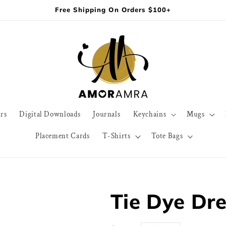
Free Shipping On Orders $100+
rs
Digital Downloads
Journals
Keychains
Mugs
Placement Cards
T-Shirts
Tote Bags
Tie Dye Dre