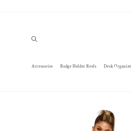
Skip to
content
Accessories
Badge Holder Reels
Desk Organize
Skip to
product
information