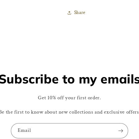
Share
Subscribe to my email
Get 10% off your first order.
Be the first to know about new collections and exclusive offers
Email