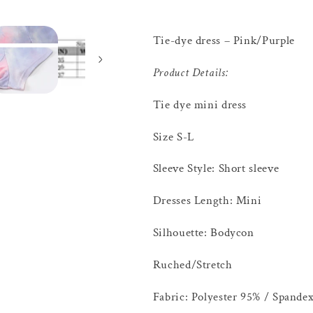
Tie-dye dress – Pink/Purple
Product Details:
Tie dye mini dress
Size S-L
Sleeve Style: Short sleeve
Dresses Length: Mini
Silhouette: Bodycon
Ruched/Stretch
Fabric: Polyester 95% / Spande