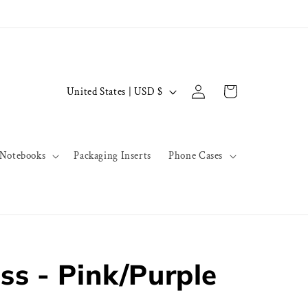
Log
C
Cart
United States | USD $
in
o
u
n
Notebooks
Packaging Inserts
Phone Cases
t
r
y
/
r
ss - Pink/Purple
e
g