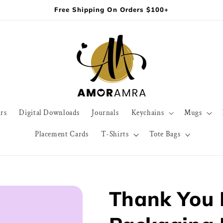
Free Shipping On Orders $100+
rs
Digital Downloads
Journals
Keychains
Mugs
Placement Cards
T-Shirts
Tote Bags
Thank You