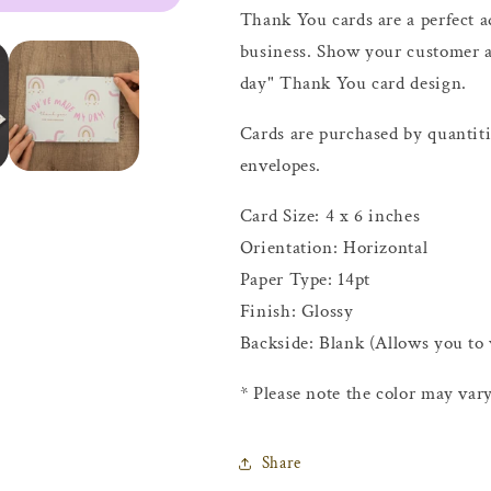
Thank You cards are a perfect 
business. Show your customer 
day" Thank You card design.
Cards are purchased by quantit
envelopes.
Card Size: 4 x 6 inches
Orientation: Horizontal
Paper Type: 14pt
Finish: Glossy
Backside: Blank (Allows you to
* Please note the color may vary
Share