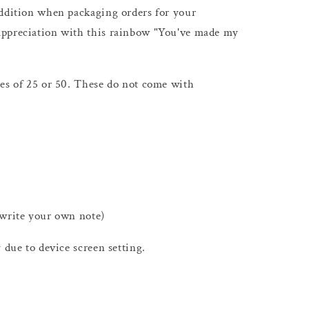
addition when packaging orders for your
appreciation with this rainbow "You've made my
ies of 25 or 50. These do not come with
 write your own note)
 due to device screen setting.