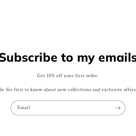
Subscribe to my email
Get 10% off your first order.
Be the first to know about new collections and exclusive offers
Email