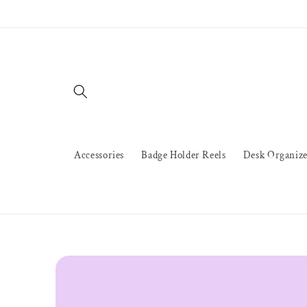
Skip to
content
Accessories
Badge Holder Reels
Desk Organize
Skip to
product
information