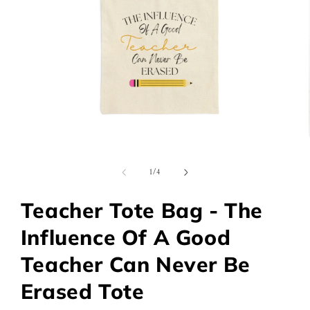
Open
media
1
of
1
/
4
in
modal
Teacher Tote Bag - The
Influence Of A Good
Teacher Can Never Be
Erased Tote