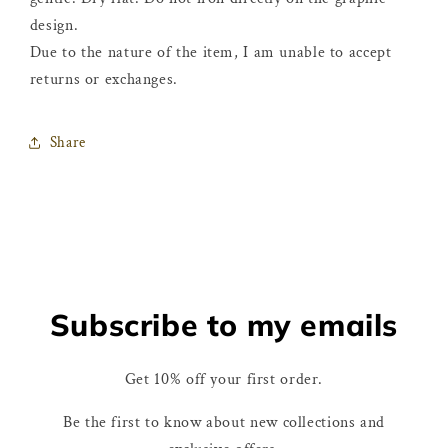
design.
Due to the nature of the item, I am unable to accept
returns or exchanges.
Share
Subscribe to my emails
Get 10% off your first order.
Be the first to know about new collections and