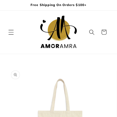
Skip to
Free Shipping On Orders $100+
content
Cart
Skip to
product
information