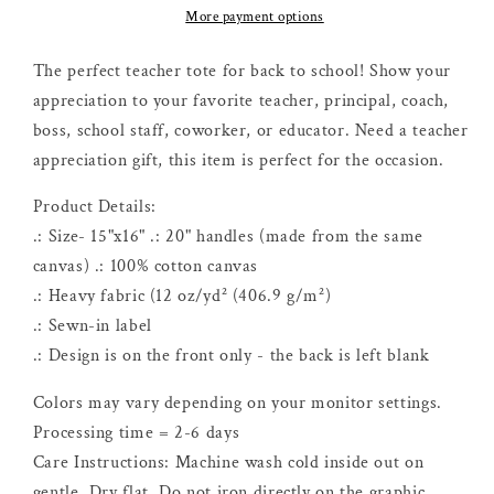
Influence
Influence
More payment options
Of
Of
A
A
The perfect teacher tote for back to school! Show your
Good
Good
appreciation to your favorite teacher, principal, coach,
Teacher
Teacher
boss, school staff, coworker, or educator. Need a teacher
Can
Can
appreciation gift, this item is perfect for the occasion.
Never
Never
Be
Be
Product Details:
Erased
Erased
Tote
Tote
.: Size- 15"x16" .: 20" handles (made from the same
canvas) .: 100% cotton canvas
.: Heavy fabric (12 oz/yd² (406.9 g/m²)
.: Sewn-in label
.: Design is on the front only - the back is left blank
Colors may vary depending on your monitor settings.
Processing time = 2-6 days
Care Instructions: Machine wash cold inside out on
gentle. Dry flat. Do not iron directly on the graphic