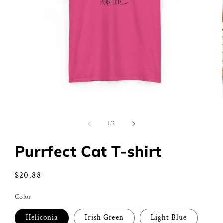
Open
media
1
of
1
/
2
in
modal
Purrfect Cat T-shirt
Regular
$20.88
price
Color
Heliconia
Irish Green
Light Blue