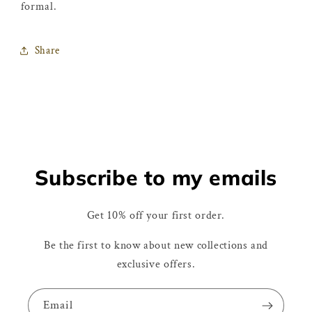
formal.
Share
Subscribe to my emails
Get 10% off your first order.
Be the first to know about new collections and
exclusive offers.
Email