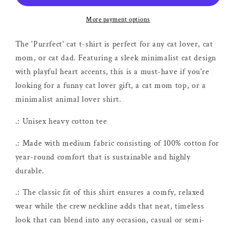
More payment options
The 'Purrfect' cat t-shirt is perfect for any cat lover, cat
mom, or cat dad. Featuring a sleek minimalist cat design
with playful heart accents, this is a must-have if you're
looking for a funny cat lover gift, a cat mom top, or a
minimalist animal lover shirt.
.: Unisex heavy cotton tee
.: Made with medium fabric consisting of 100% cotton for
year-round comfort that is sustainable and highly
durable.
.: The classic fit of this shirt ensures a comfy, relaxed
wear while the crew neckline adds that neat, timeless
look that can blend into any occasion, casual or semi-