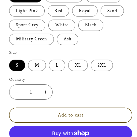
Light Pink
Red
Royal
Sand
Sport Grey
White
Black
Military Green
Ash
Size
S
M
L
XL
2XL
Quantity
Decrease
Increase
quantity
quantity
for
for
Purrfect
Purrfect
Add to cart
Cat
Cat
T-
T-
shirt
shirt