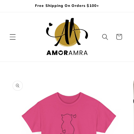
Skip to
Free Shipping On Orders $100+
content
Cart
Skip to
product
information