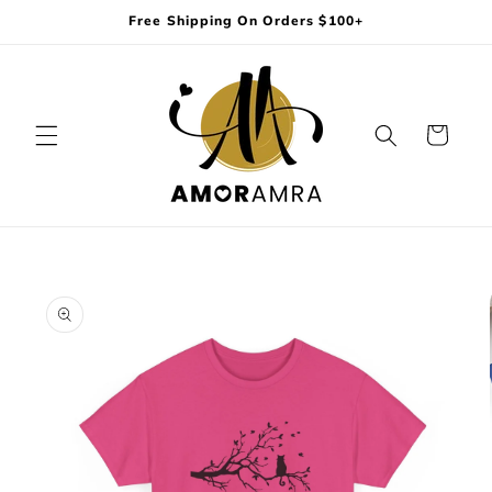
Skip to
Free Shipping On Orders $100+
content
Cart
Skip to
product
information