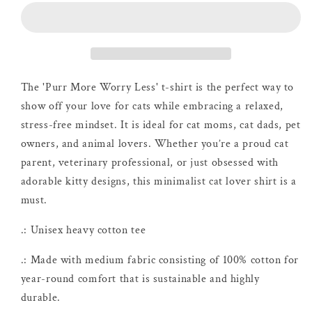
Worry
Worry
Less
Less
T-
T-
shirt
shirt
The 'Purr More Worry Less' t-shirt is the perfect way to
show off your love for cats while embracing a relaxed,
stress-free mindset. It is ideal for cat moms, cat dads, pet
owners, and animal lovers. Whether you’re a proud cat
parent, veterinary professional, or just obsessed with
adorable kitty designs, this minimalist cat lover shirt is a
must.
.: Unisex heavy cotton tee
.: Made with medium fabric consisting of 100% cotton for
year-round comfort that is sustainable and highly
durable.