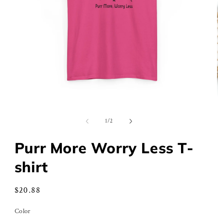
Open
media
1
of
1
/
2
in
modal
Purr More Worry Less T-
shirt
Regular
$20.88
price
Color