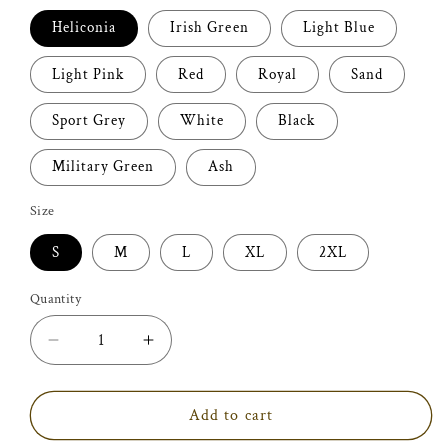
Heliconia
Irish Green
Light Blue
Light Pink
Red
Royal
Sand
Sport Grey
White
Black
Military Green
Ash
Size
S
M
L
XL
2XL
Quantity
Decrease
Increase
quantity
quantity
for
for
Purr
Purr
Add to cart
More
More