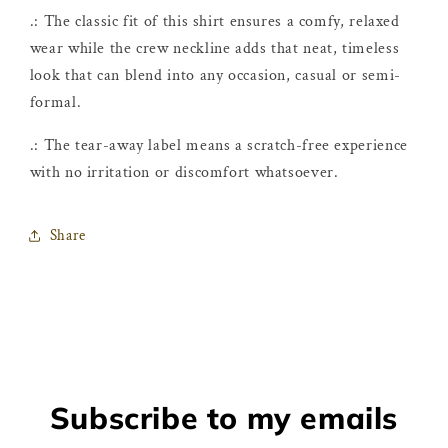
.: The classic fit of this shirt ensures a comfy, relaxed
wear while the crew neckline adds that neat, timeless
look that can blend into any occasion, casual or semi-
formal.
.: The tear-away label means a scratch-free experience
with no irritation or discomfort whatsoever.
Share
Subscribe to my emails