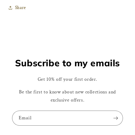
Share
Subscribe to my emails
Get 10% off your first order.
Be the first to know about new collections and
exclusive offers.
Email