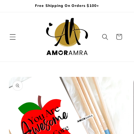
Skip to
Free Shipping On Orders $100+
content
Cart
Skip to
product
information