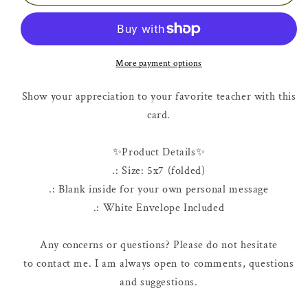
Card
Card
|
|
Apple
Apple
Core
Core
More payment options
Show your appreciation to your favorite teacher with this
card.
✨Product Details✨
.: Size: 5x7 (folded)
.: Blank inside for your own personal message
.: White Envelope Included
Any concerns or questions? Please do not hesitate
to contact me. I am always open to comments, questions
and suggestions.