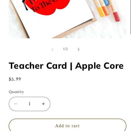
Open
media
1
of
1
/
2
in
modal
Teacher Card | Apple Core
Regular
$5.99
price
Quantity
Decrease
Increase
quantity
quantity
for
for
Teacher
Teacher
Add to cart