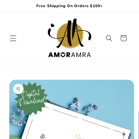
Skip to
Free Shipping On Orders $100+
content
Cart
Skip to
product
information