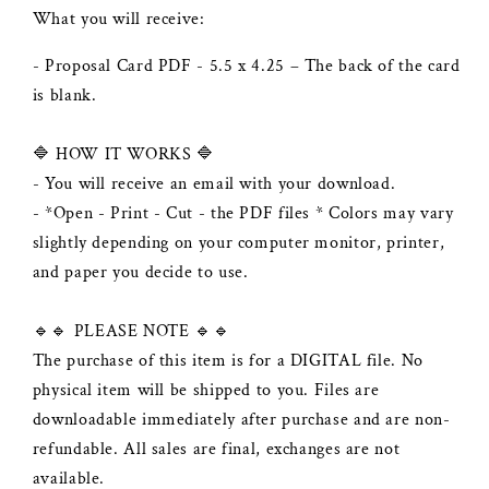
What you will receive:
- Proposal Card PDF - 5.5 x 4.25 – The back of the card
is blank.
🔷 HOW IT WORKS 🔷
- You will receive an email with your download.
- *Open - Print - Cut - the PDF files * Colors may vary
slightly depending on your computer monitor, printer,
and paper you decide to use.
🔹🔹 PLEASE NOTE 🔹🔹
The purchase of this item is for a DIGITAL file. No
physical item will be shipped to you. Files are
downloadable immediately after purchase and are non-
refundable. All sales are final, exchanges are not
available.