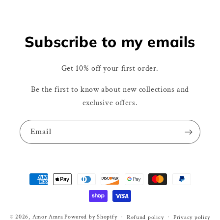
Subscribe to my emails
Get 10% off your first order.
Be the first to know about new collections and
exclusive offers.
Email
Payment
methods
© 2026,
Amor Amra
Powered by Shopify
Refund policy
Privacy policy