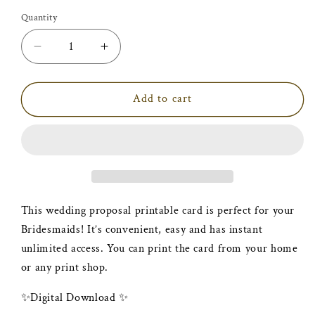
price
Quantity
Decrease
Increase
quantity
quantity
for
for
Printable
Printable
Add to cart
Bridesmaid
Bridesmaid
Proposal
Proposal
|
|
Pop
Pop
Question
Question
Card
Card
This wedding proposal printable card is perfect for your
Bridesmaids! It’s convenient, easy and has instant
unlimited access. You can print the card from your home
or any print shop.
✨Digital Download ✨