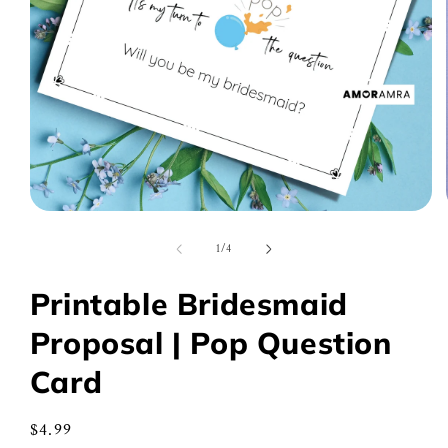
Open
media
1
of
1
/
4
in
modal
Printable Bridesmaid
Proposal | Pop Question
Card
Regular
$4.99