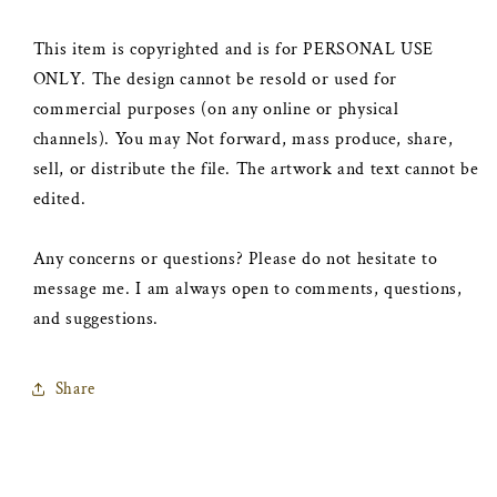
This item is copyrighted and is for PERSONAL USE
ONLY. The design cannot be resold or used for
commercial purposes (on any online or physical
channels). You may Not forward, mass produce, share,
sell, or distribute the file. The artwork and text cannot be
edited.
Any concerns or questions? Please do not hesitate to
message me. I am always open to comments, questions,
and suggestions.
Share