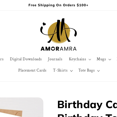
Free Shipping On Orders $100+
rs
Digital Downloads
Journals
Keychains
Mugs
Placement Cards
T-Shirts
Tote Bags
Birthday C