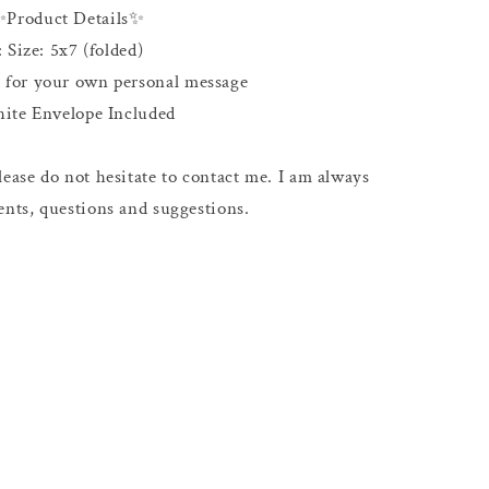
✨Product Details✨
: Size: 5x7 (folded)
e for your own personal message
hite Envelope Included
ease do not hesitate to contact me. I am always
nts, questions and suggestions.