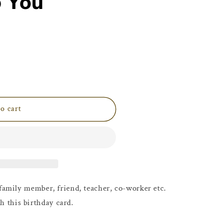
o You
i
o
n
o cart
family member, friend, teacher, co-worker etc.
h this birthday card.