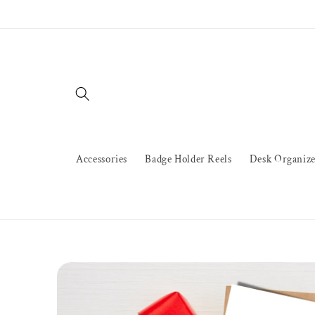
Skip to
content
Accessories
Badge Holder Reels
Desk Organize
Skip to
product
information