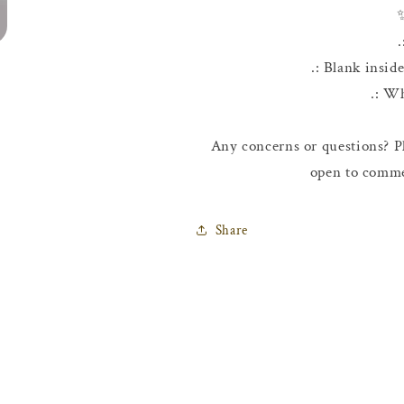
.
.: Blank insid
.: W
Any concerns or questions? Pl
open to comme
Share