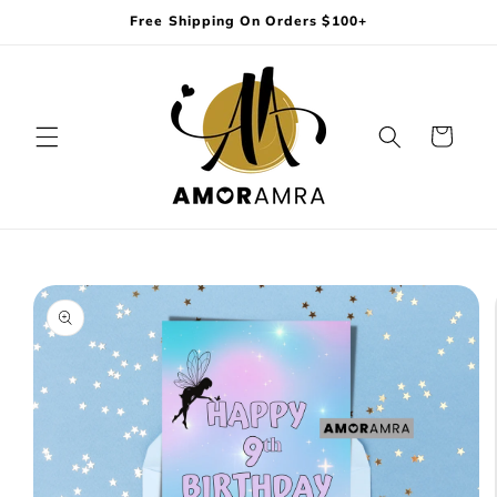
Skip to
Free Shipping On Orders $100+
content
Cart
Skip to
product
information