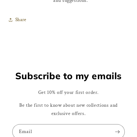
and suggestions.
Share
Subscribe to my emails
Get 10% off your first order.
Be the first to know about new collections and
exclusive offers.
Email