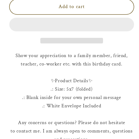
Birthday
Birthday
Add to cart
Card
Card
|
|
Happy
Happy
9th
9th
Birthday
Birthday
Show your appreciation to a family member, friend,
teacher, co-worker etc. with this birthday card.
✨Product Details✨
.: Size: 5x7 (folded)
.: Blank inside for your own personal message
.: White Envelope Included
Any concerns or questions? Please do not hesitate
to contact me. I am always open to comments, questions