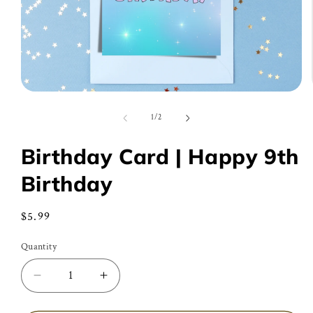
Open
media
1
of
1
/
2
in
modal
Birthday Card | Happy 9th
Birthday
Regular
$5.99
price
Quantity
Decrease
Increase
quantity
quantity
for
for