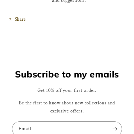
and suggestions.
Share
Subscribe to my emails
Get 10% off your first order.
Be the first to know about new collections and
exclusive offers.
Email