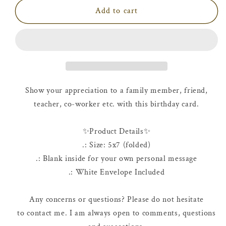
Birthday
Birthday
Add to cart
Card
Card
|
|
Happy
Happy
40th
40th
Birthday
Birthday
Show your appreciation to a family member, friend,
teacher, co-worker etc. with this birthday card.
✨Product Details✨
.: Size: 5x7 (folded)
.: Blank inside for your own personal message
.: White Envelope Included
Any concerns or questions? Please do not hesitate
to contact me. I am always open to comments, questions