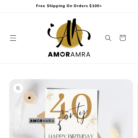
Skip to
Free Shipping On Orders $100+
content
Cart
Skip to
product
information