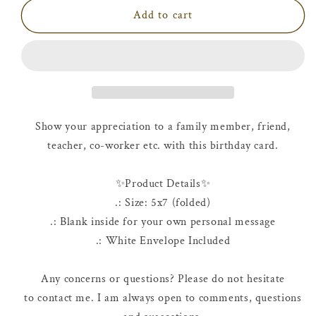
Birthday
Birthday
Add to cart
Card
Card
|
|
Happy
Happy
10th
10th
Birthday
Birthday
Show your appreciation to a family member, friend,
teacher, co-worker etc. with this birthday card.
✨Product Details✨
.: Size: 5x7 (folded)
.: Blank inside for your own personal message
.: White Envelope Included
Any concerns or questions? Please do not hesitate
to contact me. I am always open to comments, questions