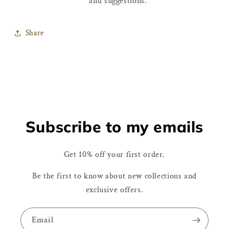
and suggestions.
Share
Subscribe to my emails
Get 10% off your first order.
Be the first to know about new collections and
exclusive offers.
Email