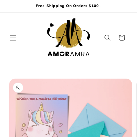
Skip to
Free Shipping On Orders $100+
content
Cart
Skip to
product
information