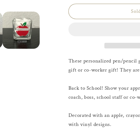
Sol
These personalized pen/pencil g
gift or co-worker gift! They are
Back to School! Show your appre
coach, boss, school staff or co-
Decorated with an apple, crayon,
with vinyl designs.