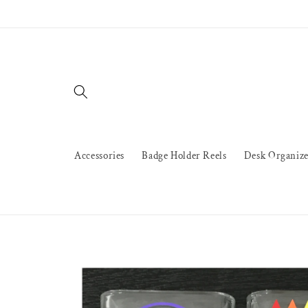
Skip to
content
Accessories
Badge Holder Reels
Desk Organize
Skip to
product
information