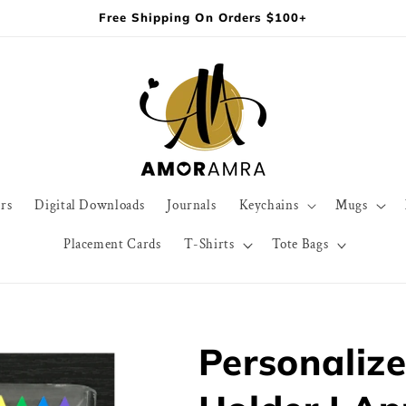
Free Shipping On Orders $100+
rs
Digital Downloads
Journals
Keychains
Mugs
Placement Cards
T-Shirts
Tote Bags
Personaliz