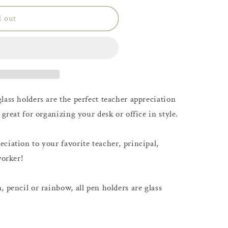
d out
lass holders are the perfect teacher appreciation
 great for organizing your desk or office in style.
ciation to your favorite teacher, principal,
worker!
 pencil or rainbow, all pen holders are glass