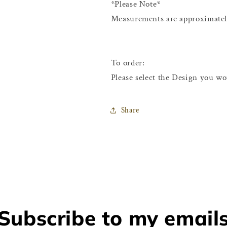
*Please Note*
Measurements are approximately
To order:
Please select the Design you wo
Share
Subscribe to my email