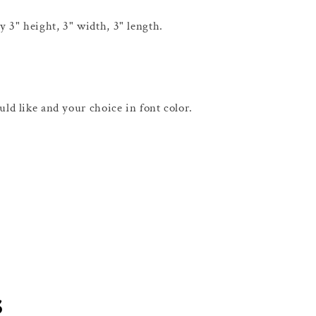
 3" height, 3" width, 3" length.
uld like and your choice in font color.
s