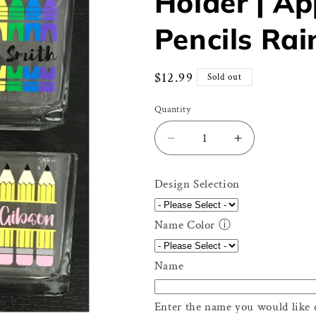
Holder | A
Pencils Ra
Regular
$12.99
Sold out
price
Quantity
Decrease
Increase
quantity
quantity
for
for
Design Selection
Personalized
Personalize
Teacher
Teacher
Glass
Glass
Name Color
ⓘ
Holder
Holder
|
|
Name
Apple
Apple
Crayons
Crayons
Pencils
Pencils
Enter the name you would like 
Rainbow
Rainbow