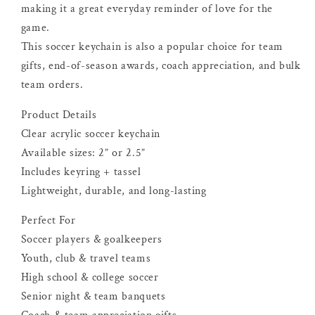
making it a great everyday reminder of love for the
game.
This soccer keychain is also a popular choice for team
gifts, end-of-season awards, coach appreciation, and bulk
team orders.
Product Details
Clear acrylic soccer keychain
Available sizes: 2” or 2.5”
Includes keyring + tassel
Lightweight, durable, and long-lasting
Perfect For
Soccer players & goalkeepers
Youth, club & travel teams
High school & college soccer
Senior night & team banquets