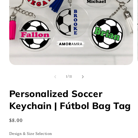
Open
media
1
of
1
/
11
in
modal
Personalized Soccer
Keychain | Fútbol Bag Tag
Regular
$8.00
price
Design & Size Selection