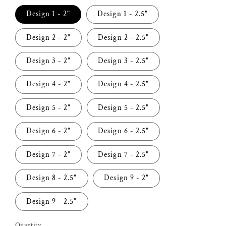
Design 1 - 2"
Design 1 - 2.5"
Design 2 - 2"
Design 2 - 2.5"
Design 3 - 2"
Design 3 - 2.5"
Design 4 - 2"
Design 4 - 2.5"
Design 5 - 2"
Design 5 - 2.5"
Design 6 - 2"
Design 6 - 2.5"
Design 7 - 2"
Design 7 - 2.5"
Design 8 - 2.5"
Design 9 - 2"
Design 9 - 2.5"
Quantity