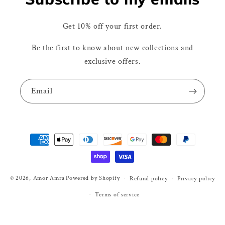
Get 10% off your first order.
Be the first to know about new collections and
exclusive offers.
Email
Payment
methods
© 2026,
Amor Amra
Powered by Shopify
Refund policy
Privacy policy
Terms of service