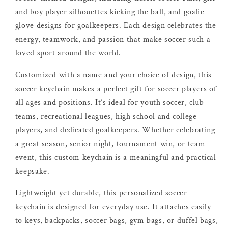
and boy player silhouettes kicking the ball, and goalie
glove designs for goalkeepers. Each design celebrates the
energy, teamwork, and passion that make soccer such a
loved sport around the world.
Customized with a name and your choice of design, this
soccer keychain makes a perfect gift for soccer players of
all ages and positions. It’s ideal for youth soccer, club
teams, recreational leagues, high school and college
players, and dedicated goalkeepers. Whether celebrating
a great season, senior night, tournament win, or team
event, this custom keychain is a meaningful and practical
keepsake.
Lightweight yet durable, this personalized soccer
keychain is designed for everyday use. It attaches easily
to keys, backpacks, soccer bags, gym bags, or duffel bags,