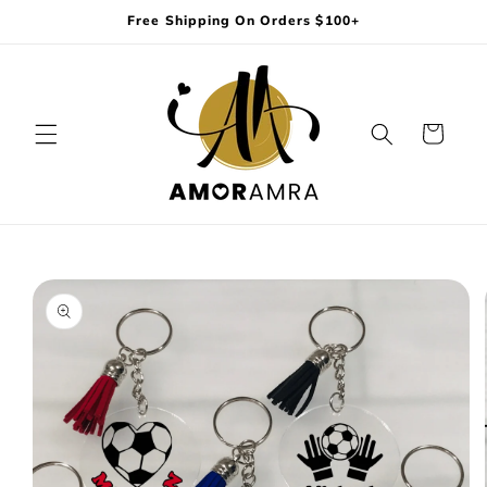
Skip to
Free Shipping On Orders $100+
content
Cart
Skip to
product
information