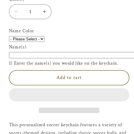
Decrease
Increase
quantity
quantity
for
for
Name Color
Personalized
Personalized
Soccer
Soccer
Name(s)
Keychain
Keychain
|
|
Fútbol
Fútbol
1) Enter the name(s) you would like on the keychain.
Bag
Bag
Tag
Tag
Add to cart
This personalized soccer keychain features a variety of
soccer-themed designs, including classic soccer balls, girl