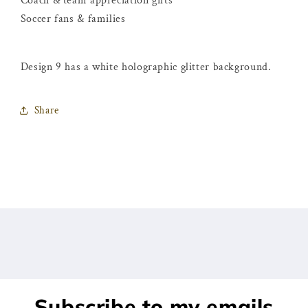
Coach & team appreciation gifts
Soccer fans & families
Design 9 has a white holographic glitter background.
Share
Subscribe to my emails