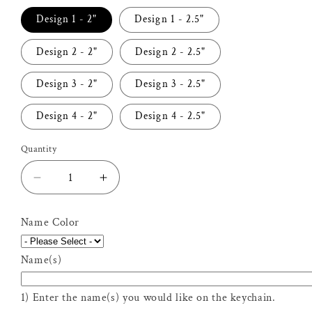
Design 1 - 2"
Design 1 - 2.5"
Design 2 - 2"
Design 2 - 2.5"
Design 3 - 2"
Design 3 - 2.5"
Design 4 - 2"
Design 4 - 2.5"
Quantity
Decrease
Increase
quantity
quantity
for
for
Name Color
Personalized
Personalized
Lawyer
Lawyer
Name(s)
Keychain
Keychain
1) Enter the name(s) you would like on the keychain.