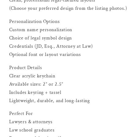
Clean, professional legal-themed layouts
(Choose your preferred design from the listing photos.)
Personalization Options
Custom name personalization
Choice of legal symbol design
Credentials (JD, Esq., Attorney at Law)
Optional font or layout variations
Product Details
Clear acrylic keychain
Available sizes: 2” or 2.5”
Includes keyring + tassel
Lightweight, durable, and long-lasting
Perfect For
Lawyers & attorneys
Law school graduates