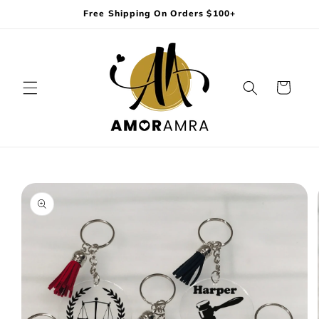
Skip to
Free Shipping On Orders $100+
content
Cart
Skip to
product
information