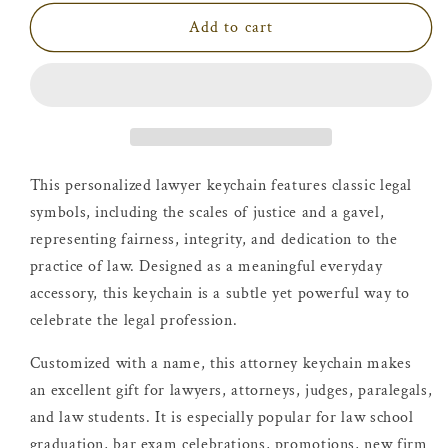
Add to cart
This personalized lawyer keychain features classic legal
symbols, including the scales of justice and a gavel,
representing fairness, integrity, and dedication to the
practice of law. Designed as a meaningful everyday
accessory, this keychain is a subtle yet powerful way to
celebrate the legal profession.
Customized with a name, this attorney keychain makes
an excellent gift for lawyers, attorneys, judges, paralegals,
and law students. It is especially popular for law school
graduation, bar exam celebrations, promotions, new firm