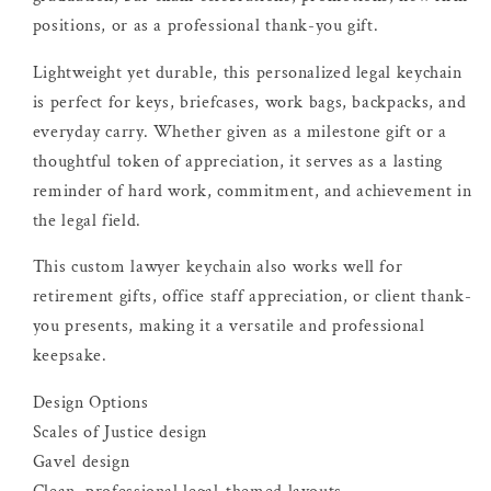
positions, or as a professional thank-you gift.
Lightweight yet durable, this personalized legal keychain
is perfect for keys, briefcases, work bags, backpacks, and
everyday carry. Whether given as a milestone gift or a
thoughtful token of appreciation, it serves as a lasting
reminder of hard work, commitment, and achievement in
the legal field.
This custom lawyer keychain also works well for
retirement gifts, office staff appreciation, or client thank-
you presents, making it a versatile and professional
keepsake.
Design Options
Scales of Justice design
Gavel design