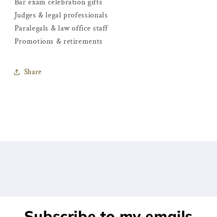
Bar exam celebration gifts
Judges & legal professionals
Paralegals & law office staff
Promotions & retirements
Share
Subscribe to my emails