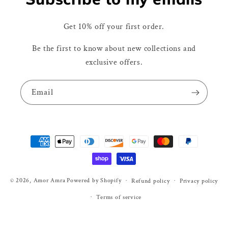
Get 10% off your first order.
Be the first to know about new collections and
exclusive offers.
Email
Payment
methods
© 2026,
Amor Amra
Powered by Shopify
Refund policy
Privacy policy
Terms of service