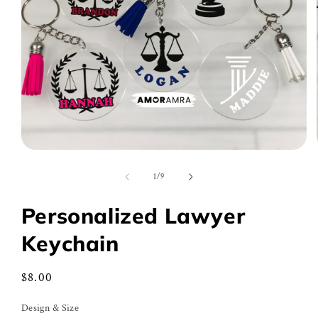
Open
media
1
of
1
/
9
in
modal
Personalized Lawyer
Keychain
Regular
$8.00
price
Design & Size