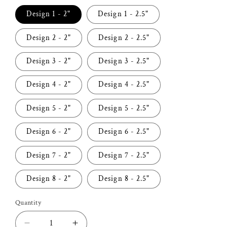
Design 1 - 2"
Design 1 - 2.5"
Design 2 - 2"
Design 2 - 2.5"
Design 3 - 2"
Design 3 - 2.5"
Design 4 - 2"
Design 4 - 2.5"
Design 5 - 2"
Design 5 - 2.5"
Design 6 - 2"
Design 6 - 2.5"
Design 7 - 2"
Design 7 - 2.5"
Design 8 - 2"
Design 8 - 2.5"
Quantity