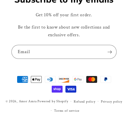
Get 10% off your first order.
Be the first to know about new collections and
exclusive offers.
Email
Payment
methods
© 2026,
Amor Amra
Powered by Shopify
Refund policy
Privacy policy
Terms of service