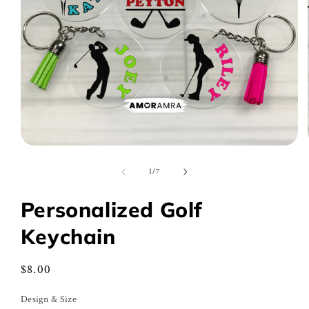
Open
media
1
of
1
/
7
in
modal
Personalized Golf
Keychain
Regular
$8.00
price
Design & Size