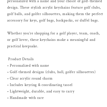
personalized with a name and your choice of golf-themed
design. These stylish acrylic keychains feature golf clubs,
golf balls, and golfer silhouettes, making them the perfect
accessory for keys, golf bags, backpacks, or duffel bags.
Whether you’re shopping for a golf player, team, coach,
or golf lover, these keychains make a meaningful and
practical keepsake.
Product Details
• Personalized with name
• Golf-themed designs (clubs, ball, golfer silhouettes)
• Clear acrylic round charm
• Includes keyring & coordinating tassel
• Lightweight, durable, and easy to carry
• Handmade with care