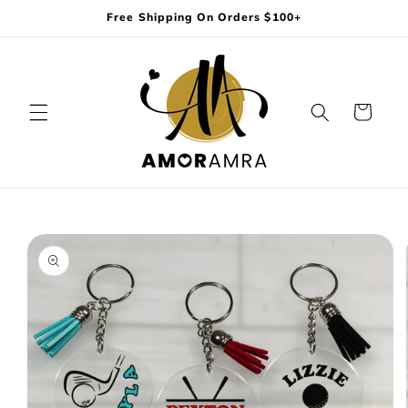
Skip to
Free Shipping On Orders $100+
content
Cart
Skip to
product
information