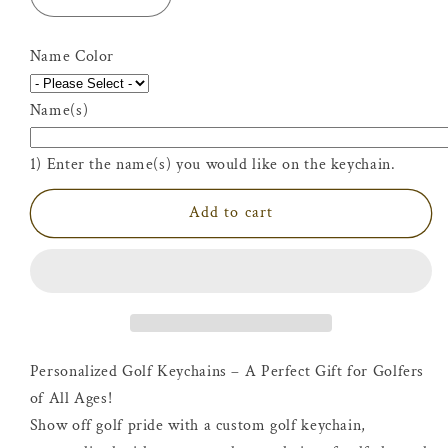
Decrease
Increase
quantity
quantity
for
for
Name Color
Personalized
Personalized
Golf
Golf
Name(s)
Keychain
Keychain
1) Enter the name(s) you would like on the keychain.
Add to cart
Personalized Golf Keychains – A Perfect Gift for Golfers
of All Ages!
Show off golf pride with a custom golf keychain,