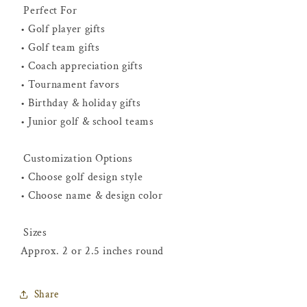
Perfect For
• Golf player gifts
• Golf team gifts
• Coach appreciation gifts
• Tournament favors
• Birthday & holiday gifts
• Junior golf & school teams
Customization Options
• Choose golf design style
• Choose name & design color
Sizes
Approx. 2 or 2.5 inches round
Share