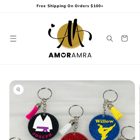
Skip to
Free Shipping On Orders $100+
content
Cart
Skip to
product
information