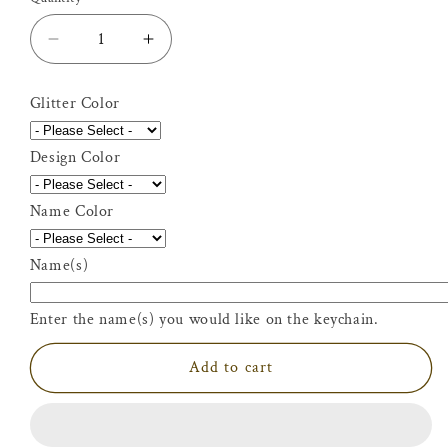
Decrease
Increase
quantity
quantity
for
for
Glitter Color
Personalized
Personalized
Glitter
Glitter
Design Color
Martial
Martial
Arts
Arts
Keychain
Keychain
Name Color
Name(s)
Enter the name(s) you would like on the keychain.
Add to cart