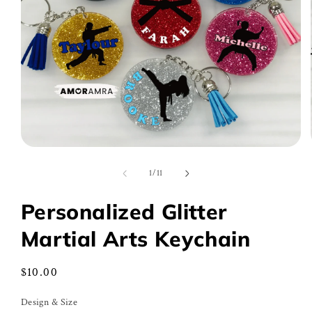
Open
media
1
of
1
/
11
in
modal
Personalized Glitter
Martial Arts Keychain
Regular
$10.00
price
Design & Size