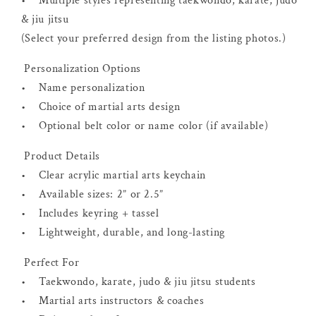
• Multiple styles representing taekwondo, karate, judo
& jiu jitsu
(Select your preferred design from the listing photos.)
Personalization Options
• Name personalization
• Choice of martial arts design
• Optional belt color or name color (if available)
Product Details
• Clear acrylic martial arts keychain
• Available sizes: 2” or 2.5”
• Includes keyring + tassel
• Lightweight, durable, and long-lasting
Perfect For
• Taekwondo, karate, judo & jiu jitsu students
• Martial arts instructors & coaches