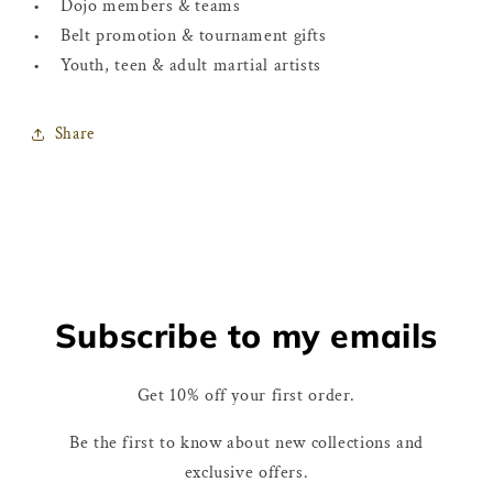
• Dojo members & teams
• Belt promotion & tournament gifts
• Youth, teen & adult martial artists
Share
Subscribe to my emails
Get 10% off your first order.
Be the first to know about new collections and
exclusive offers.