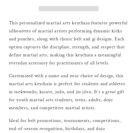
This personalized martial arts keychain features powerful
silhouettes of martial artists performing dynamic kicks
and punches, along with classic belt and gi designs. Each
option captures the discipline, strength, and respect that
define martial arts, making this keychain a meaningful
everyday accessory for practitioners of all levels.
Customized with a name and your choice of design, this
martial arts keychain is perfect for students and athletes
in taekwondo, karate, judo, and jiu jitsu. It’s a great gift
for youth martial arts students, teens, adults, dojo
members, and competitive martial artists.
Ideal for belt promotions, tournaments, competitions,
end-of-season recognition, birthdays, and dojo