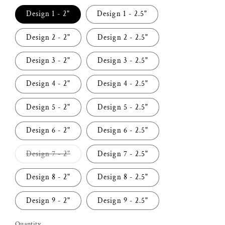
Design 1 - 2"
Design 1 - 2.5"
Design 2 - 2"
Design 2 - 2.5"
Design 3 - 2"
Design 3 - 2.5"
Design 4 - 2"
Design 4 - 2.5"
Design 5 - 2"
Design 5 - 2.5"
Design 6 - 2"
Design 6 - 2.5"
Variant
Design 7 - 2"
Design 7 - 2.5"
sold
out
or
Design 8 - 2"
Design 8 - 2.5"
unavailable
Design 9 - 2"
Design 9 - 2.5"
Quantity