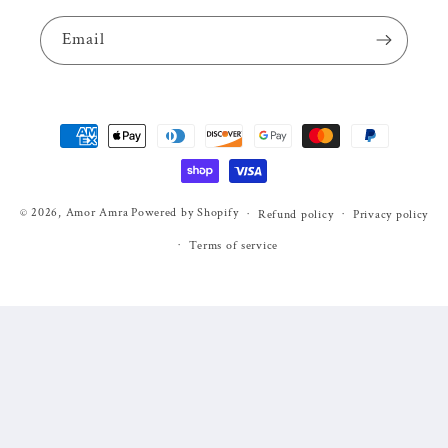
Email
Payment
methods
© 2026,
Amor Amra
Powered by Shopify
Refund policy
Privacy policy
Terms of service