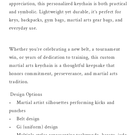
appreciation, this personalized keychain is both practical
and symbolic. Lightweight yet durable, it’s perfect for
keys, backpacks, gym bags, martial arts gear bags, and
everyday use.
Whether you’re celebrating a new belt, a tournament
win, or years of dedication to training, this custom
martial arts keychain is a thoughtful keepsake that
honors commitment, perseverance, and martial arts
tradition.
Design Options
• Martial artist silhouettes performing kicks and
punches
• Belt design
• Gi (uniform) design