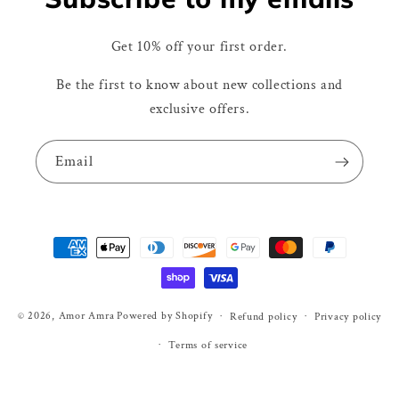
Get 10% off your first order.
Be the first to know about new collections and
exclusive offers.
Email
Payment
methods
© 2026,
Amor Amra
Powered by Shopify
Refund policy
Privacy policy
Terms of service