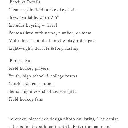
Product Details
Clear acrylic field hockey keychain
Sizes available: 2” or 2.5”
Includes keyring + tassel
Personalized with name, number, or team
Multiple stick and silhouette player designs
Lightweight, durable & long-lasting
Perfect For
Field hockey players
Youth, high school & college teams
Coaches & team moms
Senior night & end-of-season gifts
Field hockey fans
To order, please see design photo on listing. The design
color is for the silhouette/stick. Enter the name and