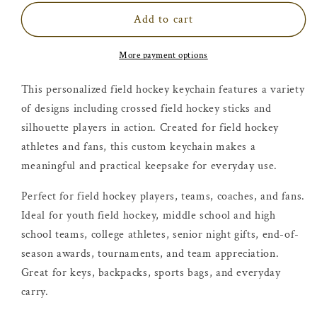
Add to cart
More payment options
This personalized field hockey keychain features a variety
of designs including crossed field hockey sticks and
silhouette players in action. Created for field hockey
athletes and fans, this custom keychain makes a
meaningful and practical keepsake for everyday use.
Perfect for field hockey players, teams, coaches, and fans.
Ideal for youth field hockey, middle school and high
school teams, college athletes, senior night gifts, end-of-
season awards, tournaments, and team appreciation.
Great for keys, backpacks, sports bags, and everyday
carry.