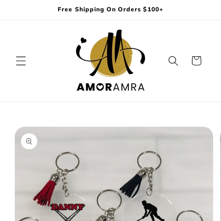
Skip to
Free Shipping On Orders $100+
content
Cart
Skip to
product
information