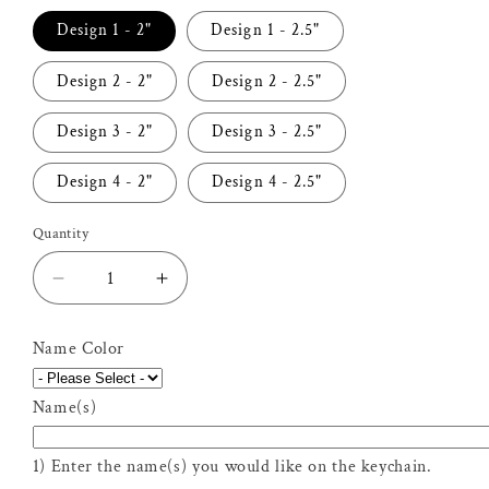
Design 1 - 2"
Design 1 - 2.5"
Design 2 - 2"
Design 2 - 2.5"
Design 3 - 2"
Design 3 - 2.5"
Design 4 - 2"
Design 4 - 2.5"
Quantity
Decrease
Increase
quantity
quantity
for
for
Name Color
Personalized
Personalized
Field
Field
Name(s)
Hockey
Hockey
Keychain
Keychain
1) Enter the name(s) you would like on the keychain.