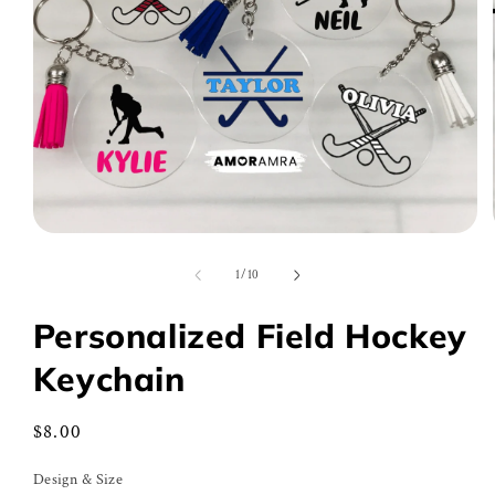
Open
media
1
of
1
/
10
in
modal
Personalized Field Hockey
Keychain
Regular
$8.00
price
Design & Size