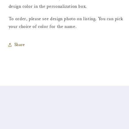
design color in the personalization box.
To order, please see design photo on listing. You can pick
your choice of color for the name.
Share