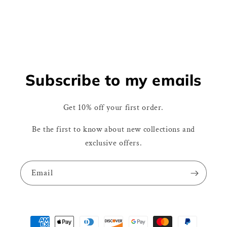
Subscribe to my emails
Get 10% off your first order.
Be the first to know about new collections and
exclusive offers.
Email
Payment