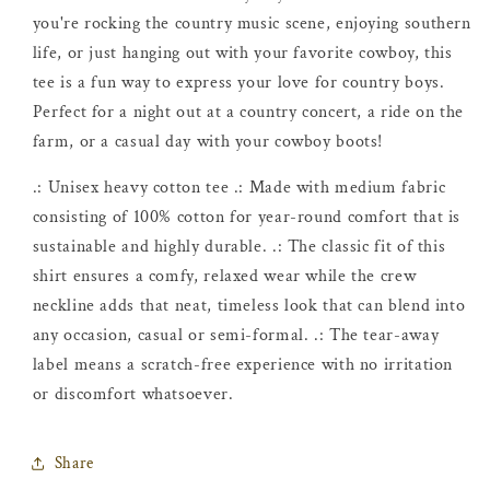
you're rocking the country music scene, enjoying southern
life, or just hanging out with your favorite cowboy, this
tee is a fun way to express your love for country boys.
Perfect for a night out at a country concert, a ride on the
farm, or a casual day with your cowboy boots!
.: Unisex heavy cotton tee .: Made with medium fabric
consisting of 100% cotton for year-round comfort that is
sustainable and highly durable. .: The classic fit of this
shirt ensures a comfy, relaxed wear while the crew
neckline adds that neat, timeless look that can blend into
any occasion, casual or semi-formal. .: The tear-away
label means a scratch-free experience with no irritation
or discomfort whatsoever.
Share