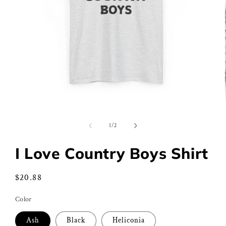
Open
media
1
of
1
/
2
in
modal
I Love Country Boys Shirt
Regular
$20.88
price
Color
Ash
Black
Heliconia