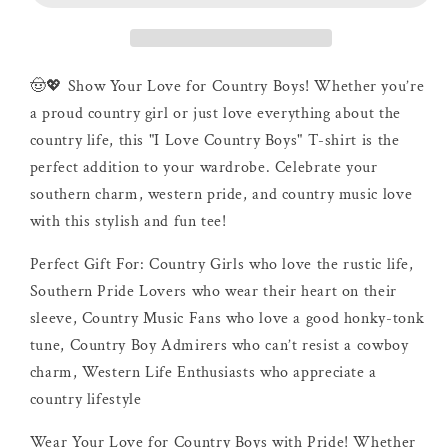
Shirt
Shirt
🤠💖 Show Your Love for Country Boys! Whether you’re
a proud country girl or just love everything about the
country life, this "I Love Country Boys" T-shirt is the
perfect addition to your wardrobe. Celebrate your
southern charm, western pride, and country music love
with this stylish and fun tee!
Perfect Gift For: Country Girls who love the rustic life,
Southern Pride Lovers who wear their heart on their
sleeve, Country Music Fans who love a good honky-tonk
tune, Country Boy Admirers who can’t resist a cowboy
charm, Western Life Enthusiasts who appreciate a
country lifestyle
Wear Your Love for Country Boys with Pride! Whether