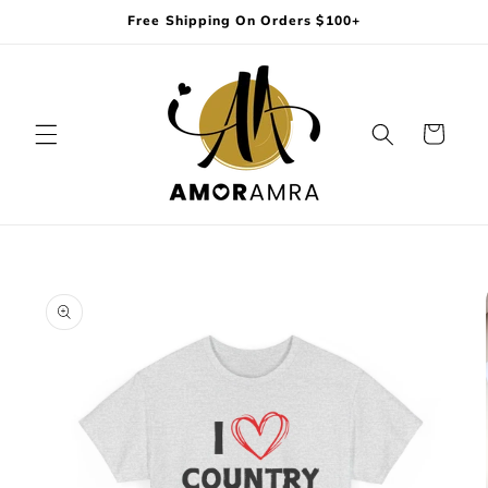
Skip to
Free Shipping On Orders $100+
content
Cart
Skip to
product
information