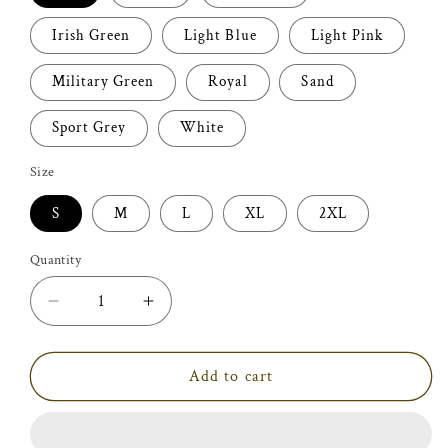
Irish Green
Light Blue
Light Pink
Military Green
Royal
Sand
Sport Grey
White
Size
S
M
L
XL
2XL
Quantity
Decrease
Increase
quantity
quantity
for
for
I
I
Add to cart
Love
Love
Country
Country
Boys
Boys