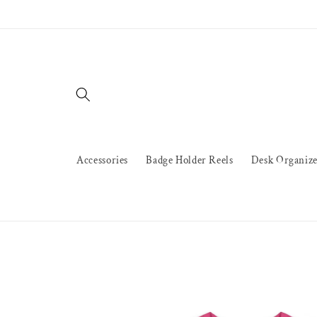
Skip to
content
Accessories
Badge Holder Reels
Desk Organize
Skip to
product
information