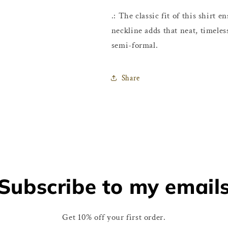
.: The classic fit of this shirt
neckline adds that neat, timeles
semi-formal.
Share
Subscribe to my email
Get 10% off your first order.