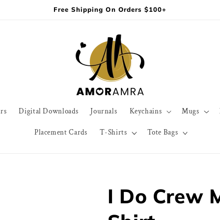
Free Shipping On Orders $100+
rs
Digital Downloads
Journals
Keychains
Mugs
Placement Cards
T-Shirts
Tote Bags
I Do Crew 