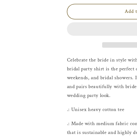
for
for
I
I
Add t
Do
Do
Crew
Crew
Maid
Maid
of
of
Honor
Honor
T-
T-
Shirt
Shirt
Celebrate the bride in style wi
bridal party shirt is the perfect
weekends, and bridal showers. I
and pairs beautifully with bride
wedding party look.
.: Unisex heavy cotton tee
.: Made with medium fabric con
that is sustainable and highly d