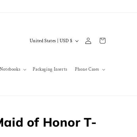
Log
C
Cart
United States | USD $
in
o
u
n
Notebooks
Packaging Inserts
Phone Cases
t
r
y
/
r
Maid of Honor T-
e
g