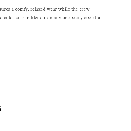
 ensures a comfy, relaxed wear while the crew
s look that can blend into any occasion, casual or
s