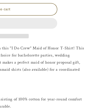
o cart
th this "I Do Crew" Maid of Honor T-Shirt! This
 choice for bachelorette parties, wedding
t makes a perfect maid of honor proposal gift,
smaid shirts (also available) for a coordinated
sisting of 100% cotton for year-round comfort
urable.