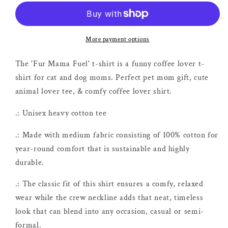
Fuel
Fuel
Coffee
Coffee
Shirt
Shirt
More payment options
The 'Fur Mama Fuel' t-shirt is a funny coffee lover t-
shirt for cat and dog moms. Perfect pet mom gift, cute
animal lover tee, & comfy coffee lover shirt.
.: Unisex heavy cotton tee
.: Made with medium fabric consisting of 100% cotton for
year-round comfort that is sustainable and highly
durable.
.: The classic fit of this shirt ensures a comfy, relaxed
wear while the crew neckline adds that neat, timeless
look that can blend into any occasion, casual or semi-
formal.