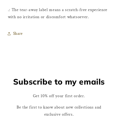
.: The tear-away label means a scratch-free experience
with no irritation or discomfort whatsoever.
Share
Subscribe to my emails
Get 10% off your first order.
Be the first to know about new collections and
exclusive offers.