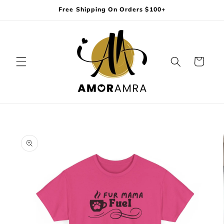
Skip to
Free Shipping On Orders $100+
content
Cart
Skip to
product
information