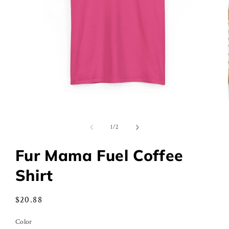
Open
media
1
of
1
/
2
in
modal
Fur Mama Fuel Coffee
Shirt
Regular
$20.88
price
Color