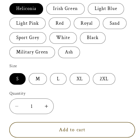
Heliconia
Irish Green
Light Blue
Light Pink
Red
Royal
Sand
Sport Grey
White
Black
Military Green
Ash
Size
S
M
L
XL
2XL
Quantity
Decrease
Increase
quantity
quantity
for
for
Fur
Fur
Add to cart
Mama
Mama