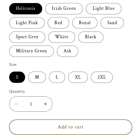
Heliconia
Irish Green
Light Blue
Light Pink
Red
Royal
Sand
Sport Grey
White
Black
Military Green
Ash
Size
S
M
L
XL
2XL
Quantity
Decrease
Increase
quantity
quantity
for
for
Funeral
Funeral
Add to cart
Director
Director