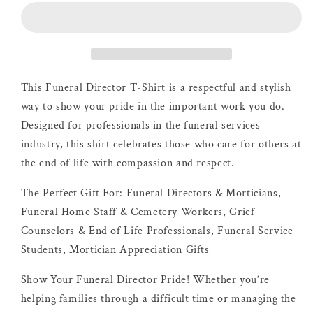
|
|
Dove
Dove
Shirt
Shirt
This Funeral Director T-Shirt is a respectful and stylish
way to show your pride in the important work you do.
Designed for professionals in the funeral services
industry, this shirt celebrates those who care for others at
the end of life with compassion and respect.
The Perfect Gift For: Funeral Directors & Morticians,
Funeral Home Staff & Cemetery Workers, Grief
Counselors & End of Life Professionals, Funeral Service
Students, Mortician Appreciation Gifts
Show Your Funeral Director Pride! Whether you’re
helping families through a difficult time or managing the