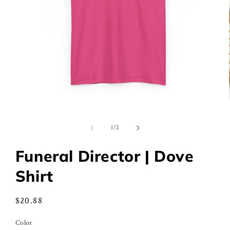
Open
media
1
of
1
/
2
in
modal
Funeral Director | Dove
Shirt
Regular
$20.88
price
Color