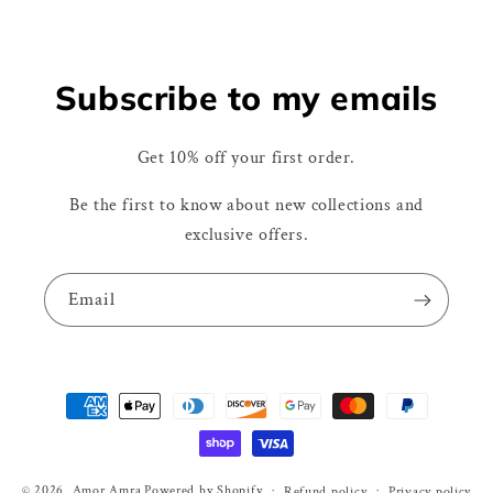
Subscribe to my emails
Get 10% off your first order.
Be the first to know about new collections and
exclusive offers.
Email
Payment
methods
© 2026,
Amor Amra
Powered by Shopify
Refund policy
Privacy policy