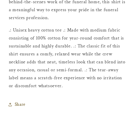
behind-the-scenes work of the funeral home, this shirt is
a meaningful way to express your pride in the funeral
services profession.
.: Unisex heavy cotton tee .: Made with medium fabric
consisting of 100% cotton for year-round comfort that is
sustainable and highly durable. .: The classic fit of this
shirt ensures a comfy, relaxed wear while the crew
neckline adds that neat, timeless look that can blend into
any occasion, casual or semi-formal. .: The tear-away
label means a scratch-free experience with no irritation
or discomfort whatsoever.
Share