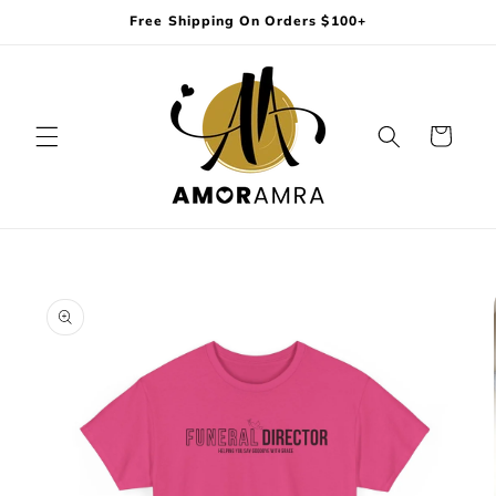
Skip to
Free Shipping On Orders $100+
content
Cart
Skip to
product
information