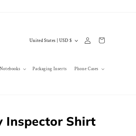
Log
C
Cart
United States | USD $
in
o
u
n
Notebooks
Packaging Inserts
Phone Cases
t
r
y
/
r
 Inspector Shirt
e
g