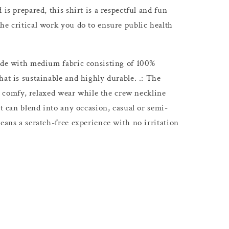
 is prepared, this shirt is a respectful and fun
he critical work you do to ensure public health
Made with medium fabric consisting of 100%
at is sustainable and highly durable. .: The
s a comfy, relaxed wear while the crew neckline
at can blend into any occasion, casual or semi-
eans a scratch-free experience with no irritation