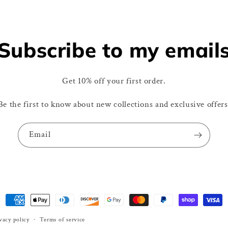
Subscribe to my email
Get 10% off your first order.
Be the first to know about new collections and exclusive offers
Email
Payment
methods
vacy policy
Terms of service