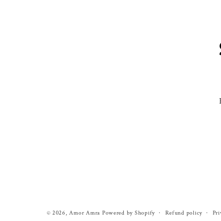
Refund policy
Pri
© 2026,
Amor Amra
Powered by Shopify