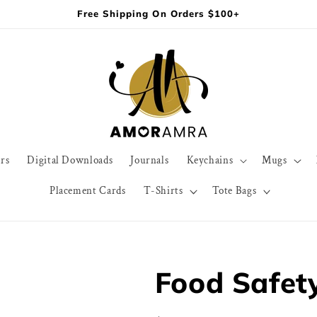
Free Shipping On Orders $100+
rs
Digital Downloads
Journals
Keychains
Mugs
Placement Cards
T-Shirts
Tote Bags
Food Safety