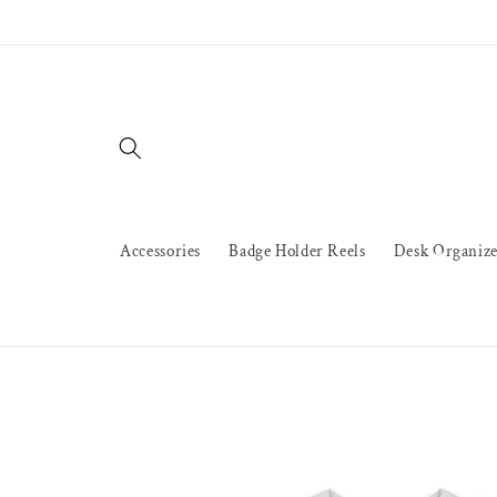
Skip to
content
Accessories
Badge Holder Reels
Desk Organize
Skip to
product
information