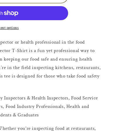
ent options
pector or health professional in the food
ector T-Shirt is a fun yet professional way to
n keeping our food safe and ensuring health
re in the field inspecting kitchens, restaurants,
his tee is designed for those who take food safety
ty Inspectors & Health Inspectors, Food Service
s, Food Industry Professionals, Health and
udents & Graduates
hether you're inspecting food at restaurants,