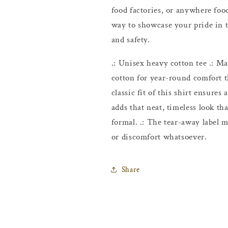
food factories, or anywhere food
way to showcase your pride in t
and safety.
.: Unisex heavy cotton tee .: 
cotton for year-round comfort th
classic fit of this shirt ensure
adds that neat, timeless look th
formal. .: The tear-away label m
or discomfort whatsoever.
Share