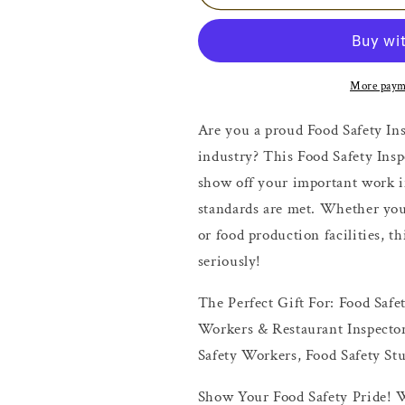
Safety
Safety
Inspector
Inspector
Shirt
Shirt
More paym
Are you a proud Food Safety Ins
industry? This Food Safety Insp
show off your important work i
standards are met. Whether you’
or food production facilities, t
seriously!
The Perfect Gift For: Food Safe
Workers & Restaurant Inspector
Safety Workers, Food Safety St
Show Your Food Safety Pride! W