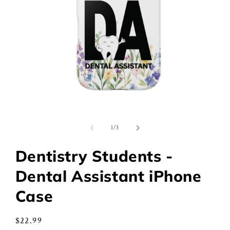
Open
media
1
of
1
/
3
in
modal
Dentistry Students -
Dental Assistant iPhone
Case
Regular
$22.99