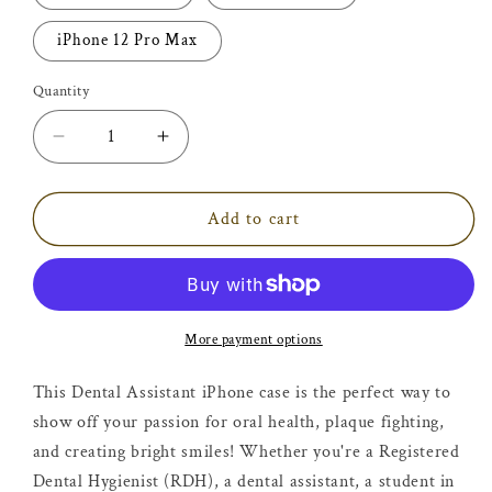
iPhone 12 Pro Max
Quantity
Decrease
Increase
quantity
quantity
for
for
Dentistry
Dentistry
Add to cart
Students
Students
-
-
Dental
Dental
Assistant
Assistant
iPhone
iPhone
More payment options
Case
Case
This Dental Assistant iPhone case is the perfect way to
show off your passion for oral health, plaque fighting,
and creating bright smiles! Whether you're a Registered
Dental Hygienist (RDH), a dental assistant, a student in