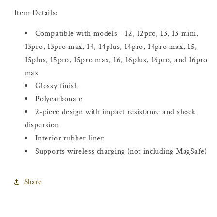
Item Details:
Compatible with models - 12, 12pro, 13, 13 mini,
13pro, 13pro max, 14, 14plus, 14pro, 14pro max, 15,
15plus, 15pro, 15pro max, 16, 16plus, 16pro, and 16pro
max
Glossy finish
Polycarbonate
2-piece design with impact resistance and shock
dispersion
Interior rubber liner
Supports wireless charging (not including MagSafe)
Share