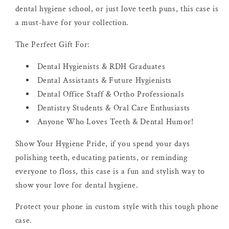
dental hygiene school, or just love teeth puns, this case is
a must-have for your collection.
The Perfect Gift For:
Dental Hygienists & RDH Graduates
Dental Assistants & Future Hygienists
Dental Office Staff & Ortho Professionals
Dentistry Students & Oral Care Enthusiasts
Anyone Who Loves Teeth & Dental Humor!
Show Your Hygiene Pride, if you spend your days
polishing teeth, educating patients, or reminding
everyone to floss, this case is a fun and stylish way to
show your love for dental hygiene.
Protect your phone in custom style with this tough phone
case.