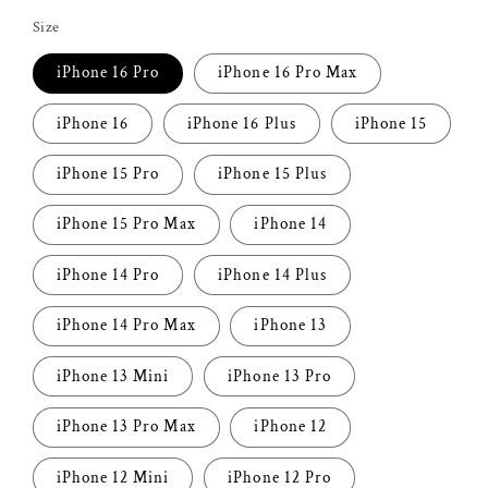
price
Size
iPhone 16 Pro
iPhone 16 Pro Max
iPhone 16
iPhone 16 Plus
iPhone 15
iPhone 15 Pro
iPhone 15 Plus
iPhone 15 Pro Max
iPhone 14
iPhone 14 Pro
iPhone 14 Plus
iPhone 14 Pro Max
iPhone 13
iPhone 13 Mini
iPhone 13 Pro
iPhone 13 Pro Max
iPhone 12
iPhone 12 Mini
iPhone 12 Pro