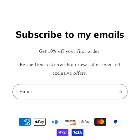
Subscribe to my emails
Get 10% off your first order.
Be the first to know about new collections and
exclusive offers.
Email
Payment
methods