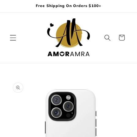
Skip to
Free Shipping On Orders $100+
content
Cart
Skip to
product
information