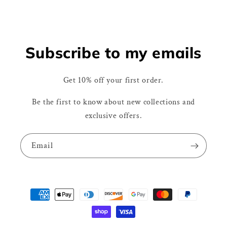
Subscribe to my emails
Get 10% off your first order.
Be the first to know about new collections and
exclusive offers.
Email
Payment
methods