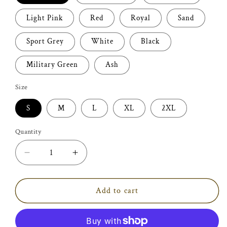
Light Pink
Red
Royal
Sand
Sport Grey
White
Black
Military Green
Ash
Size
S
M
L
XL
2XL
Quantity
Decrease
Increase
quantity
quantity
for
for
Dental
Dental
Add to cart
Assistant
Assistant
Shirt
Shirt