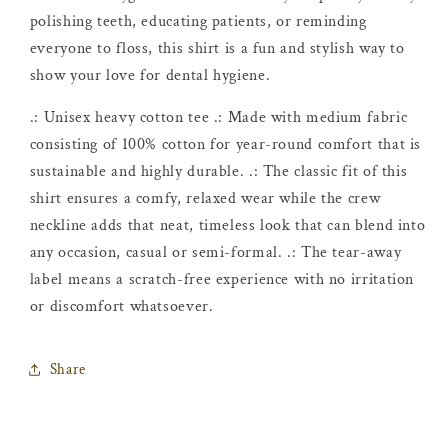
polishing teeth, educating patients, or reminding
everyone to floss, this shirt is a fun and stylish way to
show your love for dental hygiene.
.: Unisex heavy cotton tee .: Made with medium fabric
consisting of 100% cotton for year-round comfort that is
sustainable and highly durable. .: The classic fit of this
shirt ensures a comfy, relaxed wear while the crew
neckline adds that neat, timeless look that can blend into
any occasion, casual or semi-formal. .: The tear-away
label means a scratch-free experience with no irritation
or discomfort whatsoever.
Share