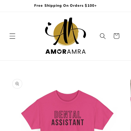
Skip to
Free Shipping On Orders $100+
content
Cart
Skip to
product
information