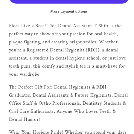
More payment options
Floss Like a Boss! This Dental Assistant T-Shirt is the
perfect way to show off your passion for oral health,
plaque fighting, and creating bright smiles! Whether
you're a Registered Dental Hygienist (RDH), a dental
assistant, a student in dental hygiene school, or just love
teeth puns, this comfy and stylish tee is a must-have for
your wardrobe.
The Perfect Gift For: Dental Hygienists & RDH
Graduates, Dental Assistants & Future Hygienists, Dental
Office Staff & Ortho Professionals, Dentistry Students &
Oral Care Enthusiasts, Anyone Who Loves Teeth &
Dental Humor!
Wear Your Hygiene Pride! Whether you spend your days