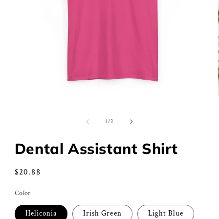
Open
media
1
of
1
/
2
in
modal
Dental Assistant Shirt
Regular
$20.88
price
Color
Heliconia
Irish Green
Light Blue