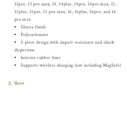
13pro, 13 pro max, 14, 14plus, 14pro, 14pro max, 15,
15plus, 15pro, 15 pro max, 16, 16plus, 16pro, and 16
pro max
Glossy finish
Polycarbonate
2-piece design with impact resistance and shock
dispersion
Interior rubber liner
Supports wireless charging (not including MagSafe)
Share