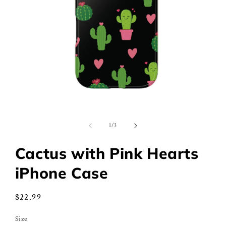
Open
media
1
of
1
/
3
in
modal
Cactus with Pink Hearts
iPhone Case
Regular
$22.99
price
Size