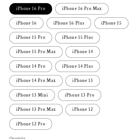
iPhone 16 Pro
iPhone 16 Pro Max
iPhone 16
iPhone 16 Plus
iPhone 15
iPhone 15 Pro
iPhone 15 Plus
iPhone 15 Pro Max
iPhone 14
iPhone 14 Pro
iPhone 14 Plus
iPhone 14 Pro Max
iPhone 13
iPhone 13 Mini
iPhone 13 Pro
iPhone 13 Pro Max
iPhone 12
iPhone 12 Pro
Quantity