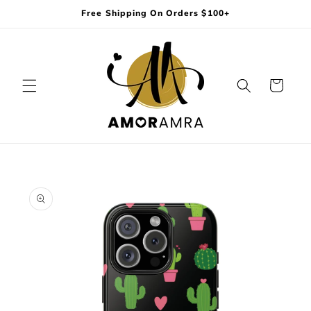
Skip to
Free Shipping On Orders $100+
content
Cart
Skip to
product
information