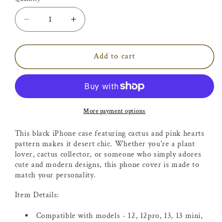
Decrease
Increase
quantity
quantity
for
for
Cactus
Cactus
Add to cart
with
with
Pink
Pink
Hearts
Hearts
iPhone
iPhone
Case
Case
More payment options
This black iPhone case featuring cactus and pink hearts
pattern makes it desert chic. Whether you're a plant
lover, cactus collector, or someone who simply adores
cute and modern designs, this phone cover is made to
match your personality.
Item Details:
Compatible with models -
12, 12pro, 13, 13 mini,