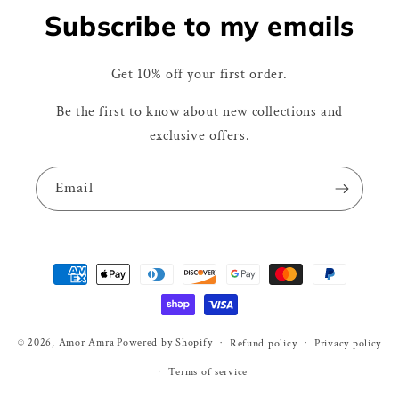
Subscribe to my emails
Get 10% off your first order.
Be the first to know about new collections and
exclusive offers.
Email
Payment
methods
© 2026,
Amor Amra
Powered by Shopify
Refund policy
Privacy policy
Terms of service