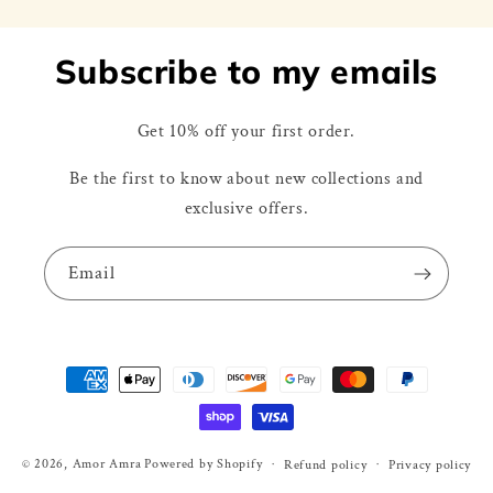
Subscribe to my emails
Get 10% off your first order.
Be the first to know about new collections and
exclusive offers.
Email
Payment
methods
© 2026,
Amor Amra
Powered by Shopify
Refund policy
Privacy policy