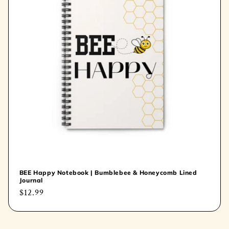
t
i
o
n
:
BEE Happy Notebook | Bumblebee & Honeycomb Lined
Journal
Regular
$12.99
price