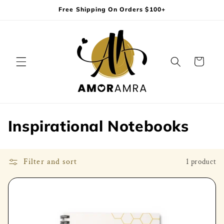
Skip to
Free Shipping On Orders $100+
content
Cart
C
Inspirational Notebooks
o
l
Filter and sort
1 product
l
e
c