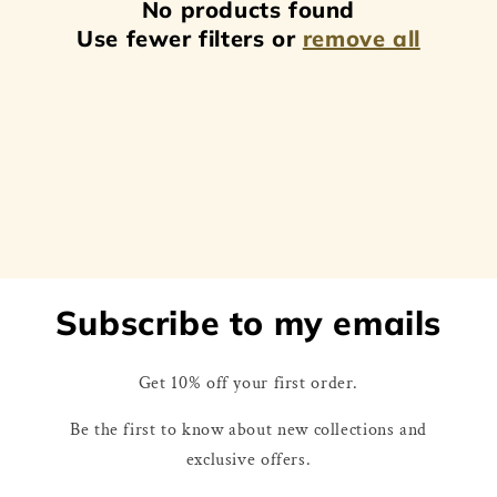
No products found
t
Use fewer filters or
remove all
i
o
n
:
Subscribe to my emails
Get 10% off your first order.
Be the first to know about new collections and
exclusive offers.