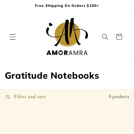
Skip to
Free Shipping On Orders $100+
content
Cart
C
Gratitude Notebooks
o
l
Filter and sort
0 products
l
e
c